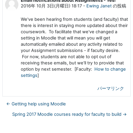
Email notifications about Assignments - Yes!
返信数: 0
2016年 10月 3日(月曜日) 18:17
-
Ewing Janet
の投稿
We've been hearing from students (and faculty) that
there is interest in staying more updated about their
coursework. To facilitate that we've changed a
setting in Moodle that will mean you will get
automatically emailed about any activity related to
your Assignment submissions - if faculty desire.
For now, students are not able to opt out of
receiving these emails, but we'll try to provide that
option by next semester. [Faculty:
How to change
settings
]
パーマリンク
← Getting help using Moodle
Spring 2017 Moodle courses ready for faculty to build →