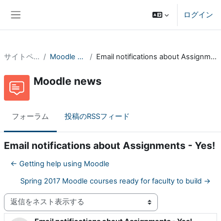
メインコンテンツへスキップする
ログイン
サイドパネル
サイトページ
Moodle news
Email notifications about Assignments - Yes!
Moodle news
フォーラム
投稿のRSSフィード
Email notifications about Assignments - Yes!
← Getting help using Moodle
Spring 2017 Moodle courses ready for faculty to build →
表示モード