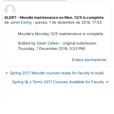
ALERT - Moodle maintenance on Mon. 12/5 is complete
Número de respuestas: 0
de
Janet Ewing
-
jueves, 1 de diciembre de 2016, 17:53
Moodle's Monday 12/5 maintenance is complete.
(Edited by
Sarah Oelker
- original submission
Thursday, 1 December 2016, 5:53 PM)
Enlace permanente
← Spring 2017 Moodle courses ready for faculty to build
Spring (& J-Term) 2017 Courses Available for Faculty →