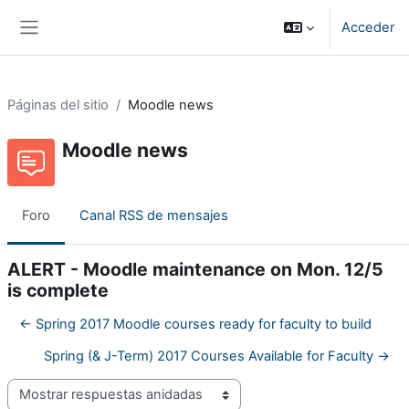
Salta al contenido principal
Acceder
Panel lateral
Páginas del sitio
Moodle news
Moodle news
Foro
Canal RSS de mensajes
ALERT - Moodle maintenance on Mon. 12/5
is complete
← Spring 2017 Moodle courses ready for faculty to build
Spring (& J-Term) 2017 Courses Available for Faculty →
Mostrar modo