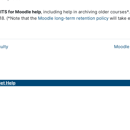
LITS for Moodle help
, including help in archiving older course
18. (*Note that the
Moodle long-term retention policy
will take 
ulty
Moodle 
et Help