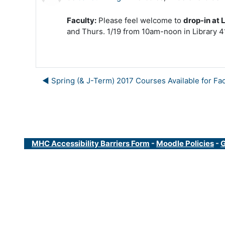
Faculty:
Please feel welcome to
drop-in at 
and Thurs. 1/19 from 10am-noon in Library 4
◀︎ Spring (& J-Term) 2017 Courses Available for Fac
MHC Accessibility Barriers Form
-
Moodle Policies
-
G