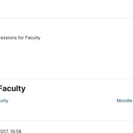
essions for Faculty
Faculty
ulty
Moodle 
2017, 16:58