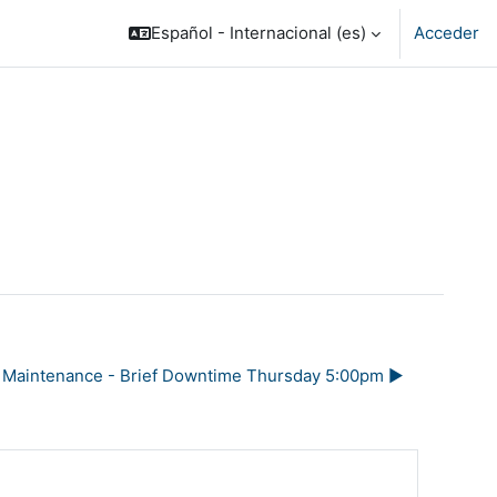
Español - Internacional ‎(es)‎
Acceder
Maintenance - Brief Downtime Thursday 5:00pm ▶︎