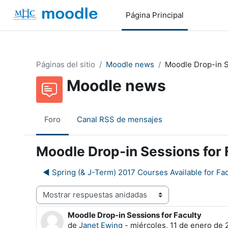
Salta al contenido principal
Página Principal
Páginas del sitio
Moodle news
Moodle Drop-in S
Moodle news
Foro
Canal RSS de mensajes
Moodle Drop-in Sessions for 
◀︎ Spring (& J-Term) 2017 Courses Available for Fac
Mostrar modo
Moodle Drop-in Sessions for Faculty
Número de respuestas: 0
de
Janet Ewing
-
miércoles, 11 de enero de 