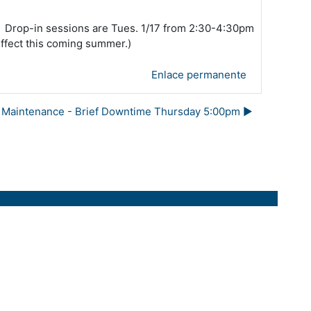
s*. Drop-in sessions are Tues. 1/17 from 2:30-4:30pm
effect this coming summer.)
Enlace permanente
Maintenance - Brief Downtime Thursday 5:00pm ▶︎