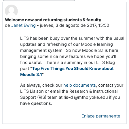
Welcome new and returning students & faculty
Número de respuestas: 0
de
Janet Ewing
-
jueves, 3 de agosto de 2017, 15:50
LITS has been busy over the summer with the usual
updates and refreshing of our Moodle learning
management system. So now Moodle 3.1 is here,
bringing some nice new features we hope you'll
find useful. There's a summary in our LITS Blog
post "
T
op Five Things You Should Know about
Moodle 3.1
".
As always, check our
help documents
, contact your
LITS Liaison or email the Research & Instructional
Support (RIS) team at ris-d @mtholyoke.edu if you
have questions.
Enlace permanente