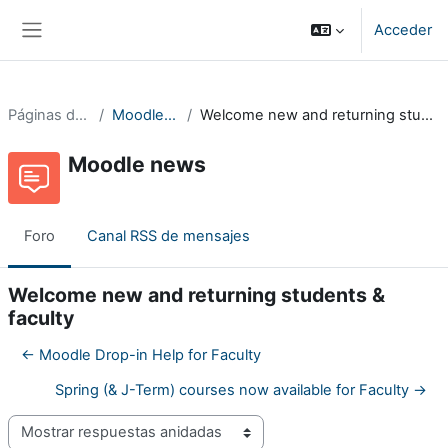
Salta al contenido principal
Acceder
Panel lateral
Páginas del sitio
Moodle news
Welcome new and returning students & faculty
Moodle news
Foro
Canal RSS de mensajes
Welcome new and returning students &
faculty
← Moodle Drop-in Help for Faculty
Spring (& J-Term) courses now available for Faculty →
Mostrar modo