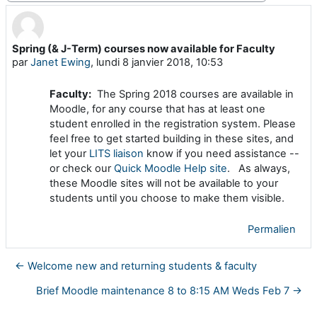
Spring (& J-Term) courses now available for Faculty
Nombre de réponses : 0
par
Janet Ewing
,
lundi 8 janvier 2018, 10:53
Faculty:
The Spring 2018 courses are available in
Moodle, for any course that has at least one
student enrolled in the registration system. Please
feel free to get started building in these sites, and
let your
LITS liaison
know if you need assistance --
or check our
Quick Moodle Help site
. As always,
these Moodle sites will not be available to your
students until you choose to make them visible.
Permalien
← Welcome new and returning students & faculty
Brief Moodle maintenance 8 to 8:15 AM Weds Feb 7 →