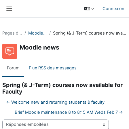
Passer au contenu principal
Connexion
Panneau latéral
Pages du site
Moodle news
Spring (& J-Term) courses now available for Faculty
Moodle news
Forum
Flux RSS des messages
Spring (& J-Term) courses now available for
Faculty
← Welcome new and returning students & faculty
Brief Moodle maintenance 8 to 8:15 AM Weds Feb 7 →
Type d’affichage