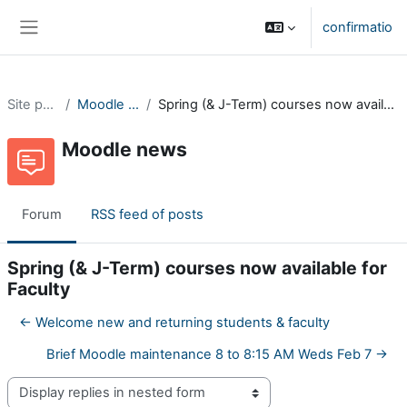
Skip to main content
confirmatio
Side panel
Site pages
Moodle news
Spring (& J-Term) courses now available for Faculty
Moodle news
Forum
RSS feed of posts
Spring (& J-Term) courses now available for
Faculty
← Welcome new and returning students & faculty
Brief Moodle maintenance 8 to 8:15 AM Weds Feb 7 →
Display mode