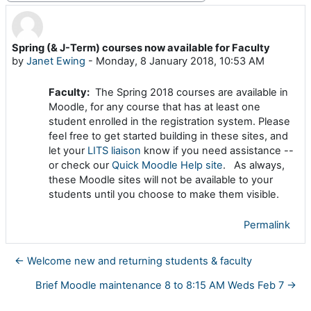
Spring (& J-Term) courses now available for Faculty
Number of replies: 0
by
Janet Ewing
-
Monday, 8 January 2018, 10:53 AM
Faculty:
The Spring 2018 courses are available in
Moodle, for any course that has at least one
student enrolled in the registration system. Please
feel free to get started building in these sites, and
let your
LITS liaison
know if you need assistance --
or check our
Quick Moodle Help site
. As always,
these Moodle sites will not be available to your
students until you choose to make them visible.
Permalink
← Welcome new and returning students & faculty
Brief Moodle maintenance 8 to 8:15 AM Weds Feb 7 →