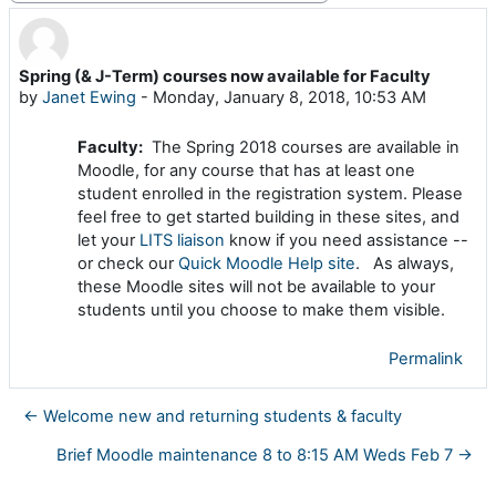
Spring (& J-Term) courses now available for Faculty
Number of replies: 0
by
Janet Ewing
-
Monday, January 8, 2018, 10:53 AM
Faculty:
The Spring 2018 courses are available in
Moodle, for any course that has at least one
student enrolled in the registration system. Please
feel free to get started building in these sites, and
let your
LITS liaison
know if you need assistance --
or check our
Quick Moodle Help site
. As always,
these Moodle sites will not be available to your
students until you choose to make them visible.
Permalink
← Welcome new and returning students & faculty
Brief Moodle maintenance 8 to 8:15 AM Weds Feb 7 →