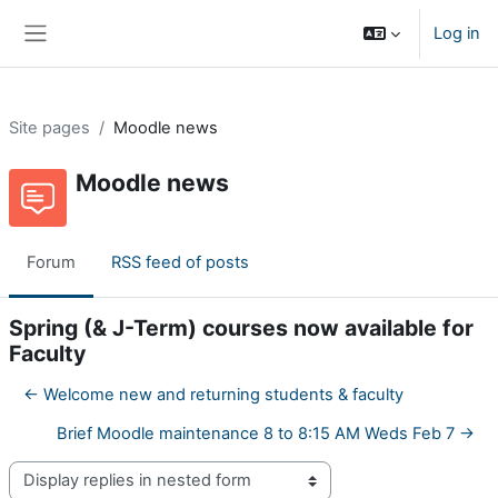
Skip to main content
Log in
Side panel
Site pages
Moodle news
Moodle news
Forum
RSS feed of posts
Spring (& J-Term) courses now available for
Faculty
← Welcome new and returning students & faculty
Brief Moodle maintenance 8 to 8:15 AM Weds Feb 7 →
Display mode