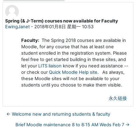
Spring (& J-Term) courses now available for Faculty
回帖数：0
EwingJanet
-
2018年01月8日 星期一 10:53
Faculty:
The Spring 2018 courses are available in
Moodle, for any course that has at least one
student enrolled in the registration system. Please
feel free to get started building in these sites, and
let your
LITS liaison
know if you need assistance --
or check our
Quick Moodle Help site
. As always,
these Moodle sites will not be available to your
students until you choose to make them visible.
永久链接
← Welcome new and returning students & faculty
Brief Moodle maintenance 8 to 8:15 AM Weds Feb 7 →