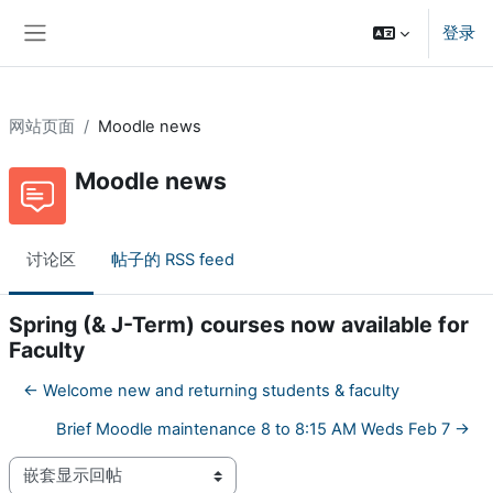
跳到主要内容
登录
停靠面板
网站页面
Moodle news
Moodle news
讨论区
帖子的 RSS feed
Spring (& J-Term) courses now available for
Faculty
← Welcome new and returning students & faculty
Brief Moodle maintenance 8 to 8:15 AM Weds Feb 7 →
显示模式