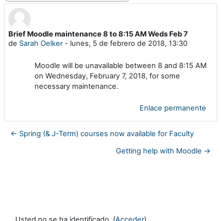
Brief Moodle maintenance 8 to 8:15 AM Weds Feb 7
Número de respuestas: 0
de
Sarah Oelker
-
lunes, 5 de febrero de 2018, 13:30
Moodle will be unavailable between 8 and 8:15 AM
on Wednesday, February 7, 2018, for some
necessary maintenance.
Enlace permanente
← Spring (& J-Term) courses now available for Faculty
Getting help with Moodle →
Usted no se ha identificado. (
Acceder
)