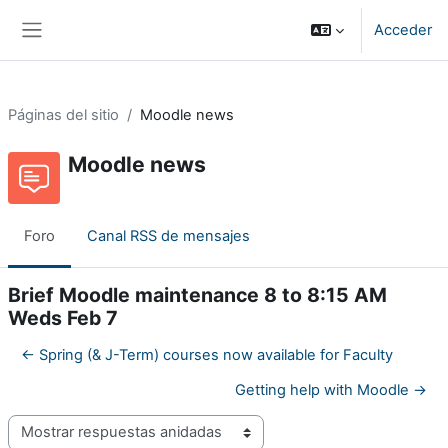
Salta al contenido principal
Acceder
Panel lateral
Páginas del sitio
Moodle news
Moodle news
Foro
Canal RSS de mensajes
Brief Moodle maintenance 8 to 8:15 AM
Weds Feb 7
← Spring (& J-Term) courses now available for Faculty
Getting help with Moodle →
Mostrar modo