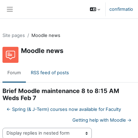
Skip to main content
confirmatio
Side panel
Site pages
Moodle news
Moodle news
Forum
RSS feed of posts
Brief Moodle maintenance 8 to 8:15 AM
Weds Feb 7
← Spring (& J-Term) courses now available for Faculty
Getting help with Moodle →
Display mode