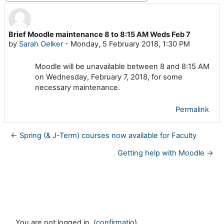
Brief Moodle maintenance 8 to 8:15 AM Weds Feb 7
Number of replies: 0
by
Sarah Oelker
-
Monday, 5 February 2018, 1:30 PM
Moodle will be unavailable between 8 and 8:15 AM
on Wednesday, February 7, 2018, for some
necessary maintenance.
Permalink
← Spring (& J-Term) courses now available for Faculty
Getting help with Moodle →
You are not logged in. (
confirmatio
)