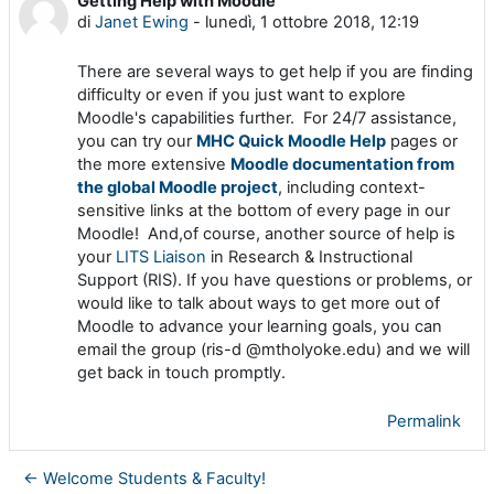
Getting Help with Moodle
Numero di risposte: 0
di
Janet Ewing
-
lunedì, 1 ottobre 2018, 12:19
There are several ways to get help if you are finding
difficulty or even if you just want to explore
Moodle's capabilities further. For 24/7 assistance,
you can try our
MHC Quick Moodle Help
pages or
the more extensive
Moodle documentation from
the global Moodle project
, including context-
sensitive links at the bottom of every page in our
Moodle! And,of course, another source of help is
your
LITS Liaison
in Research & Instructional
Support (RIS). If you have questions or problems, or
would like to talk about ways to get more out of
Moodle to advance your learning goals, you can
email the group (ris-d @mtholyoke.edu) and we will
get back in touch promptly.
Permalink
← Welcome Students & Faculty!