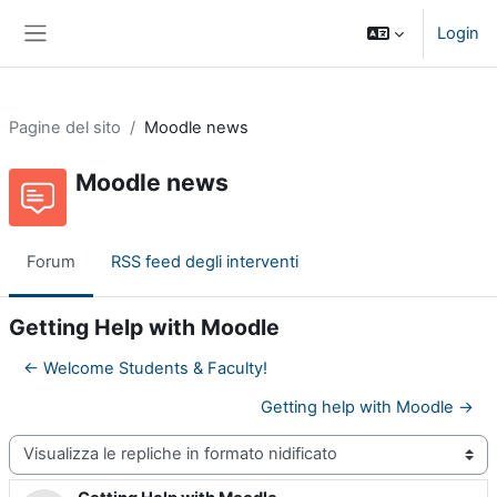
Vai al contenuto principale
Login
Pannello laterale
Pagine del sito
Moodle news
Moodle news
Forum
RSS feed degli interventi
Getting Help with Moodle
← Welcome Students & Faculty!
Getting help with Moodle →
Modalità visualizzazione