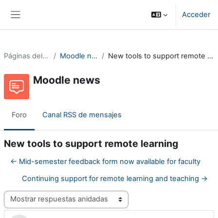
Salta al contenido principal
Acceder
Panel lateral
Páginas del sitio
Moodle news
New tools to support remote learning
Moodle news
Foro
Canal RSS de mensajes
New tools to support remote learning
← Mid-semester feedback form now available for faculty
Continuing support for remote learning and teaching →
Mostrar modo