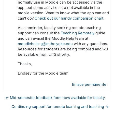
normally use in Moodle can be accessed via the
app, but some activities are not available in the
mobile version. Want to know what the app can and
can't do?
Check out our handy comparison chart
.
As a reminder, faculty seeking remote teaching
support can consult the
Teaching Remotely
guide
and can e-mail the Moodle Help team at
moodlehelp-g@mtholyoke.edu
with any questions.
Resources for students are being compiled and will
be available from LITS shortly.
Thanks,
Lindsey for the Moodle team
Enlace permanente
← Mid-semester feedback form now available for faculty
Continuing support for remote learning and teaching →