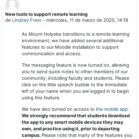
New tools to support remote learning
Número de respuestas: 0
de
Lindsey Freer
-
miércoles, 11 de marzo de 2020, 14:18
As Mount Holyoke transitions to a remote learning
environment, we have added several additional
features to our Moodle installation to support
communication and access.
The messaging feature is now turned on, allowing
you to send quick notes to other members of our
community, including faculty and students. Please
click on the little speech bubble to the immediate
left of your name when you are logged in to begin
using this feature.
We have also turned on access to
the mobile app
.
We strongly recommend that students download
the app to any smart mobile devices they may
own, and practice using it, prior to departing
campus.
Please note that many of the features you