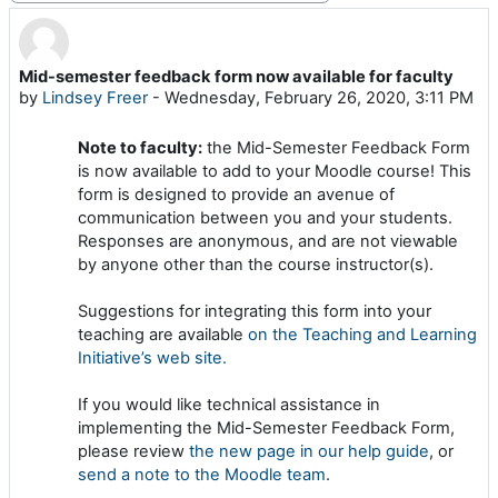
Mid-semester feedback form now available for faculty
Number of replies: 0
by
Lindsey Freer
-
Wednesday, February 26, 2020, 3:11 PM
Note to faculty:
the Mid-Semester Feedback Form
is now available to add to your Moodle course! This
form is designed to provide an avenue of
communication between you and your students.
Responses are anonymous, and are not viewable
by anyone other than the course instructor(s).
Suggestions for integrating this form into your
teaching are available
on the Teaching and Learning
Initiative’s web site.
If you would like technical assistance in
implementing the Mid-Semester Feedback Form,
please review
the new page in our help guide
, or
send a note to the Moodle team
.