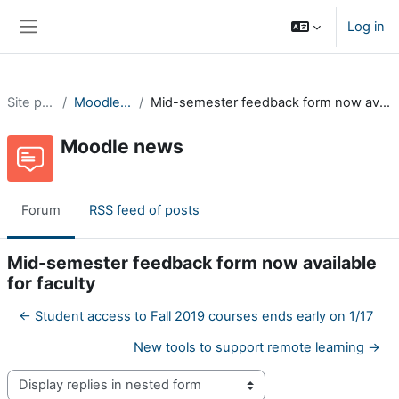
Skip to main content
Log in
Side panel
Site pages
Moodle news
Mid-semester feedback form now available for faculty
Moodle news
Forum
RSS feed of posts
Mid-semester feedback form now available
for faculty
← Student access to Fall 2019 courses ends early on 1/17
New tools to support remote learning →
Display mode