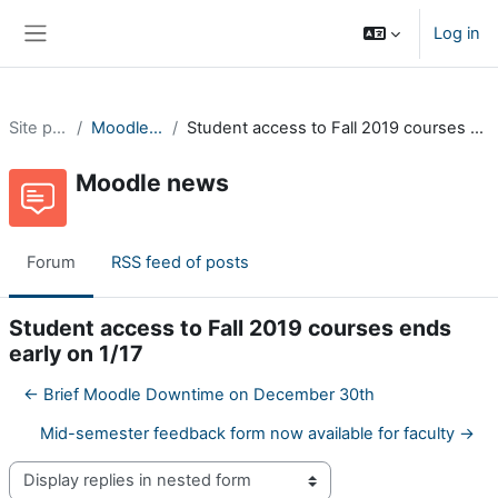
Skip to main content
Log in
Side panel
Site pages
Moodle news
Student access to Fall 2019 courses ends early on 1/17
Moodle news
Forum
RSS feed of posts
Student access to Fall 2019 courses ends
early on 1/17
← Brief Moodle Downtime on December 30th
Mid-semester feedback form now available for faculty →
Display mode