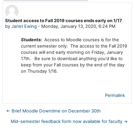
Student access to Fall 2019 courses ends early on 1/17
Number of replies: 0
by
Janet Ewing
-
Monday, January 13, 2020, 6:24 PM
Students:
Access to Moodle courses is for the
current semester only. The
access to the Fall 2019
courses will end early morning on Friday, January
17th
.
Be sure to download anything you'd like to
keep from your Fall courses by the end of the day
on Thursday 1/16.
Permalink
← Brief Moodle Downtime on December 30th
Mid-semester feedback form now available for faculty →