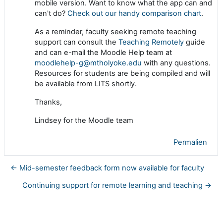
mobile version. Want to know what the app can and
can't do?
Check out our handy comparison chart
.
As a reminder, faculty seeking remote teaching
support can consult the
Teaching Remotely
guide
and can e-mail the Moodle Help team at
moodlehelp-g@mtholyoke.edu
with any questions.
Resources for students are being compiled and will
be available from LITS shortly.
Thanks,
Lindsey for the Moodle team
Permalien
← Mid-semester feedback form now available for faculty
Continuing support for remote learning and teaching →