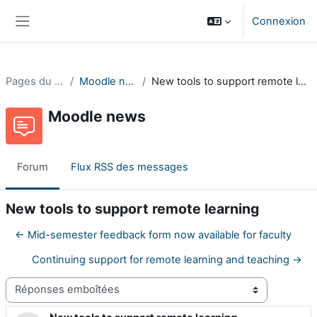
Passer au contenu principal
Connexion
Panneau latéral
Pages du site
Moodle news
New tools to support remote learning
Moodle news
Forum
Flux RSS des messages
New tools to support remote learning
← Mid-semester feedback form now available for faculty
Continuing support for remote learning and teaching →
Type d’affichage