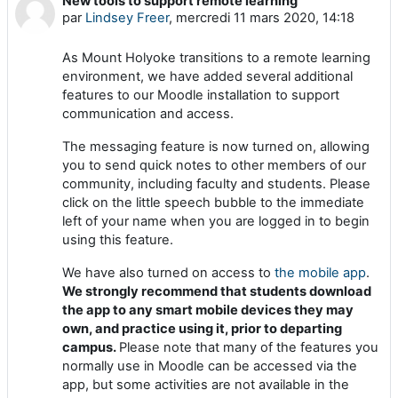
New tools to support remote learning
Nombre de réponses : 0
par
Lindsey Freer
,
mercredi 11 mars 2020, 14:18
As Mount Holyoke transitions to a remote learning
environment, we have added several additional
features to our Moodle installation to support
communication and access.
The messaging feature is now turned on, allowing
you to send quick notes to other members of our
community, including faculty and students. Please
click on the little speech bubble to the immediate
left of your name when you are logged in to begin
using this feature.
We have also turned on access to
the mobile app
.
We strongly recommend that students download
the app to any smart mobile devices they may
own, and practice using it, prior to departing
campus.
Please note that many of the features you
normally use in Moodle can be accessed via the
app, but some activities are not available in the