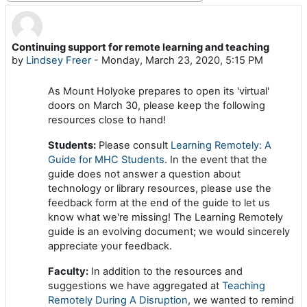
Continuing support for remote learning and teaching
Number of replies: 0
by
Lindsey Freer
-
Monday, March 23, 2020, 5:15 PM
As Mount Holyoke prepares to open its 'virtual'
doors on March 30, please keep the following
resources close to hand!
Students:
Please consult
Learning Remotely: A
Guide for MHC Students
. In the event that the
guide does not answer a question about
technology or library resources, please use the
feedback form at the end of the guide to let us
know what we're missing! The Learning Remotely
guide is an evolving document; we would sincerely
appreciate your feedback.
Faculty:
In addition to the resources and
suggestions we have aggregated at
Teaching
Remotely During A Disruption
, we wanted to remind