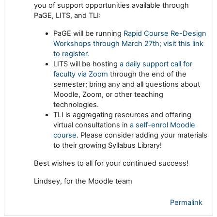
you of support opportunities available through
PaGE, LITS, and TLI:
PaGE will be running
Rapid Course Re-Design
Workshops through March 27th; visit this link
to register
.
LITS will be hosting
a daily support call for
faculty via Zoom
through the end of the
semester; bring any and all questions about
Moodle, Zoom, or other teaching
technologies.
TLI is aggregating resources and offering
virtual consultations in
a self-enrol Moodle
course
. Please consider adding your materials
to their growing Syllabus Library!
Best wishes to all for your continued success!
Lindsey, for the Moodle team
Permalink