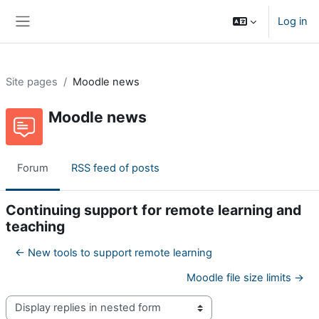
Skip to main content
Log in
Side panel
Site pages
Moodle news
Moodle news
Forum
RSS feed of posts
Continuing support for remote learning and
teaching
← New tools to support remote learning
Moodle file size limits →
Display mode