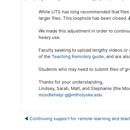
While LITS has long recommended that files i
larger files. This loophole has been closed.
We made this adjustment in order to continue
heavy use.
Faculty seeking to upload lengthy videos or 
of the
Teaching Remotely guide
, and are al
Students who may need to submit files of gre
Thanks for your understanding,
Lindsey, Sarah, Matt, and Stephanie (the M
moodlehelp-g@mtholyoke.edu
◀︎ Continuing support for remote learning and teac