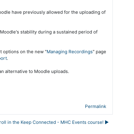
oodle have previously allowed for the uploading of
Moodle's stability during a sustained period of
t options on the new "
Managing Recordings
" page
port
.
an alternative to Moodle uploads.
Permalink
nroll in the Keep Connected - MHC Events course! ▶︎