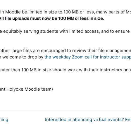
n Moodle be limited in size to 100 MB or less, many parts of M
All file uploads must now be 100 MB or less in size.
 equitably serving students with limited access, and to ensure 
other large files are encouraged to review their file managemen
so welcome to drop by
the weekday Zoom call for instructor sup
ater than 100 MB in size should work with their instructors on 
ount Holyoke Moodle team)
hing
Interested in attending virtual events? E