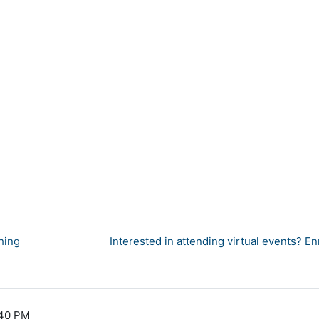
hing
Interested in attending virtual events? E
:40 PM