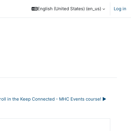
English (United States) ‎(en_us)‎
Log in
nroll in the Keep Connected - MHC Events course! ▶︎