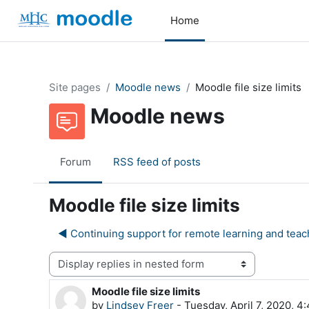
Skip to main content
Home
Site pages
Moodle news
Moodle file size limits
Moodle news
Forum
RSS feed of posts
Moodle file size limits
◀︎ Continuing support for remote learning and teac
Display mode
Moodle file size limits
Number of replies: 0
by
Lindsey Freer
-
Tuesday, April 7, 2020, 4