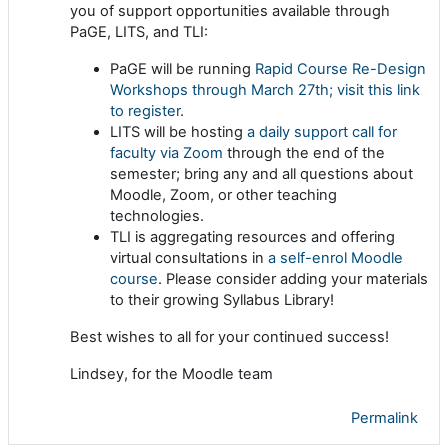
you of support opportunities available through
PaGE, LITS, and TLI:
PaGE will be running
Rapid Course Re-Design
Workshops through March 27th; visit this link
to register
.
LITS will be hosting
a daily support call for
faculty via Zoom
through the end of the
semester; bring any and all questions about
Moodle, Zoom, or other teaching
technologies.
TLI is aggregating resources and offering
virtual consultations in
a self-enrol Moodle
course
. Please consider adding your materials
to their growing Syllabus Library!
Best wishes to all for your continued success!
Lindsey, for the Moodle team
Permalink