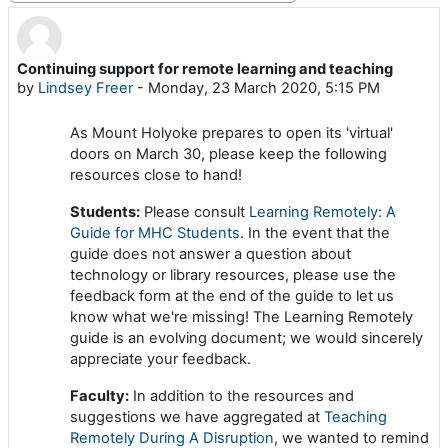
Continuing support for remote learning and teaching
Number of replies: 0
by
Lindsey Freer
-
Monday, 23 March 2020, 5:15 PM
As Mount Holyoke prepares to open its 'virtual'
doors on March 30, please keep the following
resources close to hand!
Students:
Please consult
Learning Remotely: A
Guide for MHC Students
. In the event that the
guide does not answer a question about
technology or library resources, please use the
feedback form at the end of the guide to let us
know what we're missing! The Learning Remotely
guide is an evolving document; we would sincerely
appreciate your feedback.
Faculty:
In addition to the resources and
suggestions we have aggregated at
Teaching
Remotely During A Disruption
, we wanted to remind