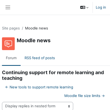
Skip to main content
Log in
Side panel
Site pages
Moodle news
Moodle news
Forum
RSS feed of posts
Continuing support for remote learning and
teaching
← New tools to support remote learning
Moodle file size limits →
Display mode