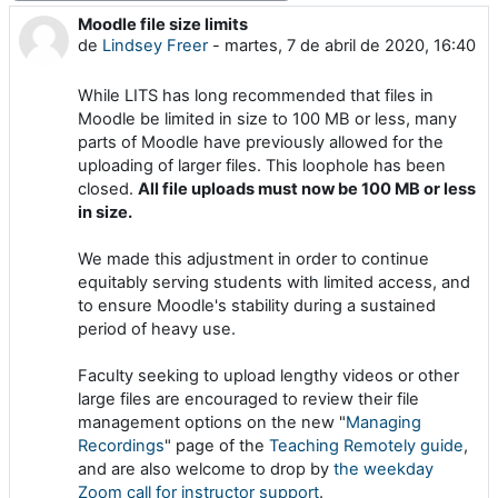
Moodle file size limits
Número de respuestas: 0
de
Lindsey Freer
-
martes, 7 de abril de 2020, 16:40
While LITS has long recommended that files in
Moodle be limited in size to 100 MB or less, many
parts of Moodle have previously allowed for the
uploading of larger files. This loophole has been
closed.
All file uploads must now be 100 MB or less
in size.
We made this adjustment in order to continue
equitably serving students with limited access, and
to ensure Moodle's stability during a sustained
period of heavy use.
Faculty seeking to upload lengthy videos or other
large files are encouraged to review their file
management options on the new "
Managing
Recordings
" page of the
Teaching Remotely guide
,
and are also welcome to drop by
the weekday
Zoom call for instructor support
.