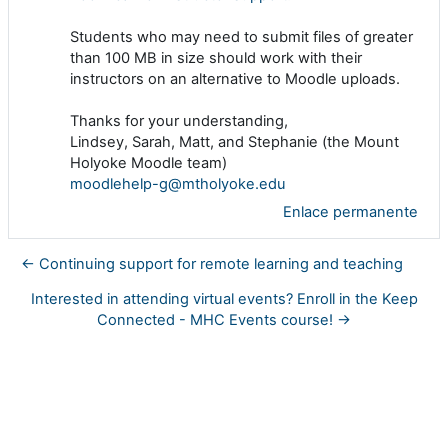
Students who may need to submit files of greater
than 100 MB in size should work with their
instructors on an alternative to Moodle uploads.
Thanks for your understanding,
Lindsey, Sarah, Matt, and Stephanie (the Mount
Holyoke Moodle team)
moodlehelp-g@mtholyoke.edu
Enlace permanente
← Continuing support for remote learning and teaching
Interested in attending virtual events? Enroll in the Keep
Connected - MHC Events course! →