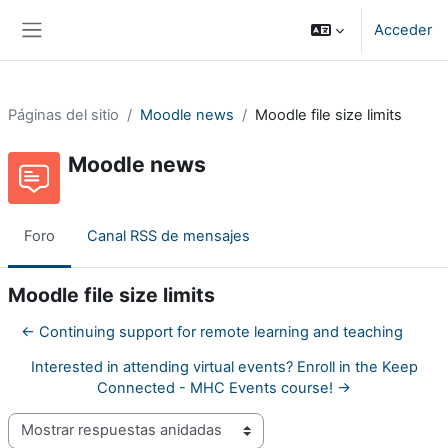
Salta al contenido principal
Acceder
Panel lateral
Páginas del sitio
Moodle news
Moodle file size limits
Moodle news
Foro
Canal RSS de mensajes
Moodle file size limits
← Continuing support for remote learning and teaching
Interested in attending virtual events? Enroll in the Keep
Connected - MHC Events course! →
Mostrar modo