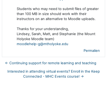
Students who may need to submit files of greater
than 100 MB in size should work with their
instructors on an alternative to Moodle uploads.
Thanks for your understanding,
Lindsey, Sarah, Matt, and Stephanie (the Mount
Holyoke Moodle team)
moodlehelp-g@mtholyoke.edu
Permalien
← Continuing support for remote learning and teaching
Interested in attending virtual events? Enroll in the Keep
Connected - MHC Events course! →