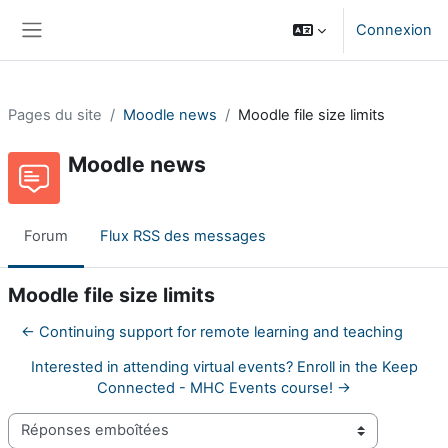
Passer au contenu principal
Connexion
Panneau latéral
Pages du site
Moodle news
Moodle file size limits
Moodle news
Forum
Flux RSS des messages
Moodle file size limits
← Continuing support for remote learning and teaching
Interested in attending virtual events? Enroll in the Keep
Connected - MHC Events course! →
Type d’affichage