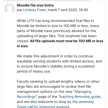
Moodle file size limits
Nombre de réponses : 0
par
Lindsey Freer
,
mardi 7 avril 2020, 16:40
While LITS has long recommended that files in
Moodle be limited in size to 100 MB or less, many
parts of Moodle have previously allowed for the
uploading of larger files. This loophole has been
closed.
All file uploads must now be 100 MB or less
in size.
We made this adjustment in order to continue
equitably serving students with limited access, and
to ensure Moodle's stability during a sustained
period of heavy use.
Faculty seeking to upload lengthy videos or other
large files are encouraged to review their file
management options on the new "
Managing
Recordings
" page of the
Teaching Remotely guide
,
and are also welcome to drop by
the weekday
Zoom call for instructor support
.