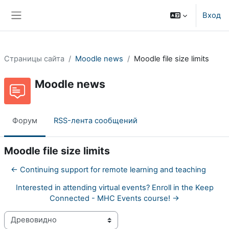
Перейти к основному содержанию
Вход
Боковая панель
Страницы сайта
Moodle news
Moodle file size limits
Moodle news
Форум
RSS-лента сообщений
Moodle file size limits
← Continuing support for remote learning and teaching
Interested in attending virtual events? Enroll in the Keep
Connected - MHC Events course! →
Режим отображения