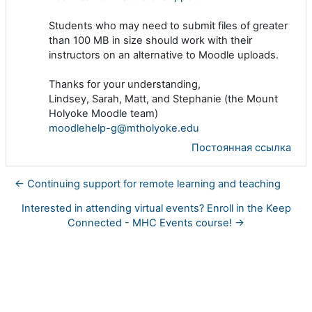
Students who may need to submit files of greater
than 100 MB in size should work with their
instructors on an alternative to Moodle uploads.
Thanks for your understanding,
Lindsey, Sarah, Matt, and Stephanie (the Mount
Holyoke Moodle team)
moodlehelp-g@mtholyoke.edu
Постоянная ссылка
← Continuing support for remote learning and teaching
Interested in attending virtual events? Enroll in the Keep
Connected - MHC Events course! →