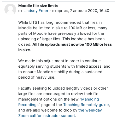
Moodle file size limits
Количество ответов: 0
от
Lindsey Freer
-
вторник, 7 апреля 2020, 16:40
While LITS has long recommended that files in
Moodle be limited in size to 100 MB or less, many
parts of Moodle have previously allowed for the
uploading of larger files. This loophole has been
closed.
All file uploads must now be 100 MB or less
in size.
We made this adjustment in order to continue
equitably serving students with limited access, and
to ensure Moodle's stability during a sustained
period of heavy use.
Faculty seeking to upload lengthy videos or other
large files are encouraged to review their file
management options on the new "
Managing
Recordings
" page of the
Teaching Remotely guide
,
and are also welcome to drop by
the weekday
Zoom call for instructor support
.