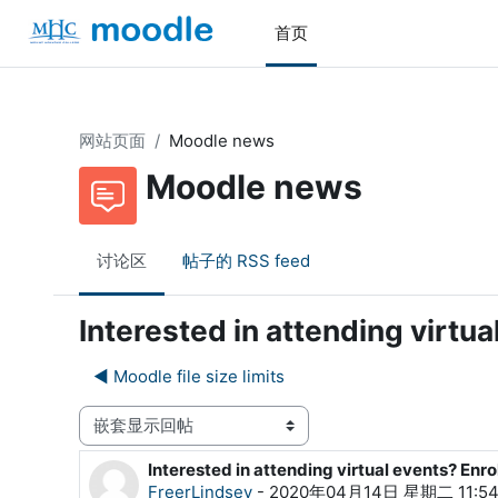
跳到主要内容
首页
网站页面
Moodle news
Moodle news
讨论区
帖子的 RSS feed
Interested in attending virtu
◀︎ Moodle file size limits
显示模式
Interested in attending virtual events? Enr
回帖数：0
FreerLindsey
-
2020年04月14日 星期二 11:5