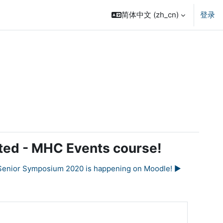
简体中文 ‎(zh_cn)‎
登录
ected - MHC Events course!
Senior Symposium 2020 is happening on Moodle! ▶︎