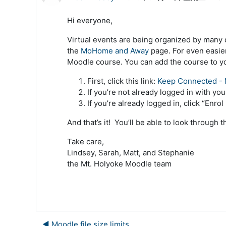
Hi everyone,
Virtual events are being organized by many 
the
MoHome and Away
page. For even easier
Moodle course. You can add the course to yo
First, click this link:
Keep Connected - 
If you’re not already logged in with yo
If you’re already logged in, click “Enro
And that’s it! You’ll be able to look through 
Take care,
Lindsey, Sarah, Matt, and Stephanie
the Mt. Holyoke Moodle team
◀︎ Moodle file size limits