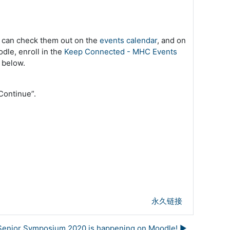
u can check them out on the
events calendar
, and on
dle, enroll in the
Keep Connected - MHC Events
 below.
 “Continue”.
永久链接
Senior Symposium 2020 is happening on Moodle! ▶︎