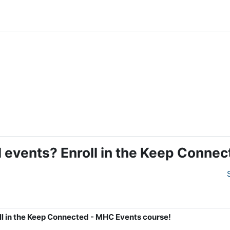
al events? Enroll in the Keep Conn
oll in the Keep Connected - MHC Events course!
4