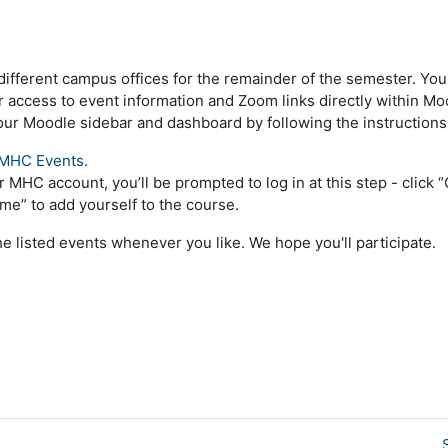
different campus offices for the remainder of the semester. Yo
 access to event information and Zoom links directly within Moo
ur Moodle sidebar and dashboard by following the instructions
MHC Events.
ur MHC account, you’ll be prompted to log in at this step - click
l me” to add yourself to the course.
the listed events whenever you like. We hope you'll participate.