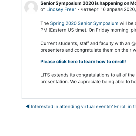
Senior Symposium 2020 is happening on M
Количество ответов: 0
от
Lindsey Freer
-
четверг, 16 апреля 2020,
The
Spring 2020 Senior Symposium
will be 
PM (Eastern US time). On Friday morning, ple
Current students, staff and faculty with an 
presenters and congratulate them on their w
Please click here to learn how to enroll!
LITS extends its congratulations to all of th
presentation. We appreciate being able to h
◀︎ Interested in attending virtual events? Enroll 