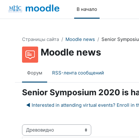
Перейти к основному содержанию
В начало
Страницы сайта
Moodle news
Senior Symposiu
Moodle news
Форум
RSS-лента сообщений
Senior Symposium 2020 is h
◀︎ Interested in attending virtual events? Enroll 
Режим отображения