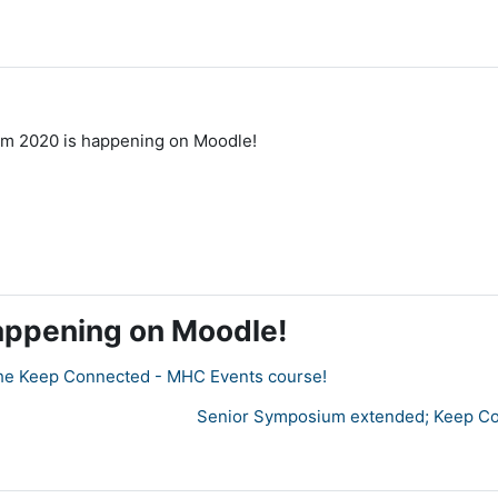
m 2020 is happening on Moodle!
appening on Moodle!
in the Keep Connected - MHC Events course!
Senior Symposium extended; Keep Con