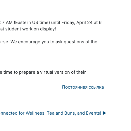
 7 AM (Eastern US time) until Friday, April 24 at 6
at student work on display!
course. We encourage you to ask questions of the
 time to prepare a virtual version of their
Постоянная ссылка
nected for Wellness, Tea and Buns, and Events! ▶︎