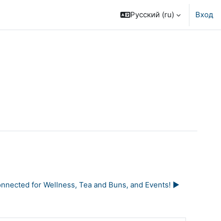
Русский ‎(ru)‎
Вход
nected for Wellness, Tea and Buns, and Events! ▶︎