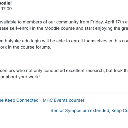
oodle!
 17:09
available to members of our community from Friday, April 17th at
ase self-enroll in the Moodle course and start enjoying the gre
@mtholyoke.edu login will be able to enroll themselves in this 
ork in the course forums.
e seniors who not only conducted excellent research, but took the
ear about your work!
in the Keep Connected - MHC Events course!
Senior Symposium extended; Keep Con