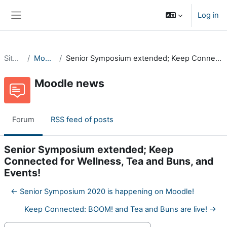
Skip to main content
Log in
Side panel
Site pages
Moodle news
Senior Symposium extended; Keep Connected for Wellness, Tea and Buns, and Events!
Moodle news
Forum
RSS feed of posts
Senior Symposium extended; Keep
Connected for Wellness, Tea and Buns, and
Events!
← Senior Symposium 2020 is happening on Moodle!
Keep Connected: BOOM! and Tea and Buns are live! →