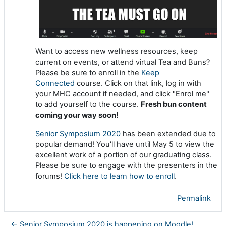
Want to access new wellness resources, keep
current on events, or attend virtual Tea and Buns?
Please be sure to enroll in the
Keep
Connected
course. Click on that link, log in with
your MHC account if needed, and click "Enrol me"
to add yourself to the course.
Fresh bun content
coming your way soon!
Senior Symposium 2020
has been extended due to
popular demand! You'll have until May 5 to view the
excellent work of a portion of our graduating class.
Please be sure to engage with the presenters in the
forums!
Click here to learn how to enroll
.
Permalink
← Senior Symposium 2020 is happening on Moodle!