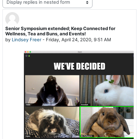
Display mode
Senior Symposium extended; Keep Connected for
Number of replies: 0
Wellness, Tea and Buns, and Events!
by
Lindsey Freer
-
Friday, April 24, 2020, 9:51 AM