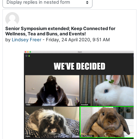
Display mode
Senior Symposium extended; Keep Connected for
Number of replies: 0
Wellness, Tea and Buns, and Events!
by
Lindsey Freer
-
Friday, 24 April 2020, 9:51 AM