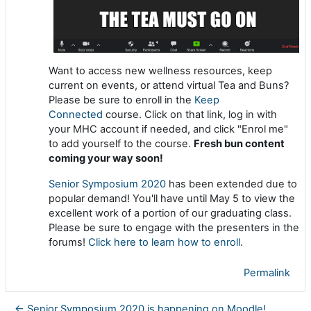
Want to access new wellness resources, keep
current on events, or attend virtual Tea and Buns?
Please be sure to enroll in the
Keep
Connected
course. Click on that link, log in with
your MHC account if needed, and click "Enrol me"
to add yourself to the course.
Fresh bun content
coming your way soon!
Senior Symposium 2020
has been extended due to
popular demand! You'll have until May 5 to view the
excellent work of a portion of our graduating class.
Please be sure to engage with the presenters in the
forums!
Click here to learn how to enroll
.
Permalink
← Senior Symposium 2020 is happening on Moodle!