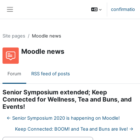
Skip to main content
confirmatio
Side panel
Site pages
Moodle news
Moodle news
Forum
RSS feed of posts
Senior Symposium extended; Keep
Connected for Wellness, Tea and Buns, and
Events!
← Senior Symposium 2020 is happening on Moodle!
Keep Connected: BOOM! and Tea and Buns are live! →