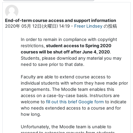
End-of-term course access and support information
返信数: 0
2020年 05月 12日(火曜日) 14:19
-
Freer Lindsey
の投稿
In order to remain in compliance with copyright
restrictions,
student access to Spring 2020
courses will be shut off after June 4, 2020
.
Students, please download any material you may
need to save prior to that date.
Faculty are able to extend course access to
individual students with whom they have made prior
arrangements. The Moodle team enables this
access on a case-by-case basis. Instructors are
welcome to
fill out this brief Google form
to indicate
who needs extended access to a course and for
how long.
Unfortunately, the Moodle team is unable to
respond to extension requests from students