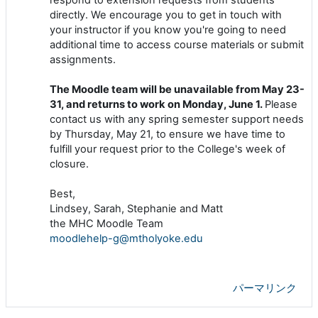
directly. We encourage you to get in touch with
your instructor if you know you're going to need
additional time to access course materials or submit
assignments.
The Moodle team will be unavailable from May 23-
31, and returns to work on Monday, June 1.
Please
contact us with any spring semester support needs
by Thursday, May 21, to ensure we have time to
fulfill your request prior to the College's week of
closure.
Best,
Lindsey, Sarah, Stephanie and Matt
the MHC Moodle Team
moodlehelp-g@mtholyoke.edu
パーマリンク