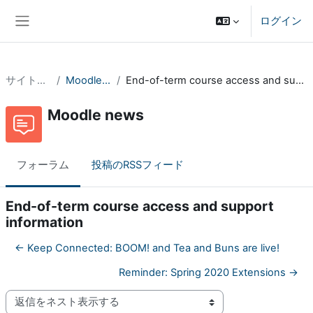
メインコンテンツへスキップする
ログイン
サイドパネル
サイトページ
Moodle news
End-of-term course access and support information
Moodle news
フォーラム
投稿のRSSフィード
End-of-term course access and support
information
← Keep Connected: BOOM! and Tea and Buns are live!
Reminder: Spring 2020 Extensions →
表示モード