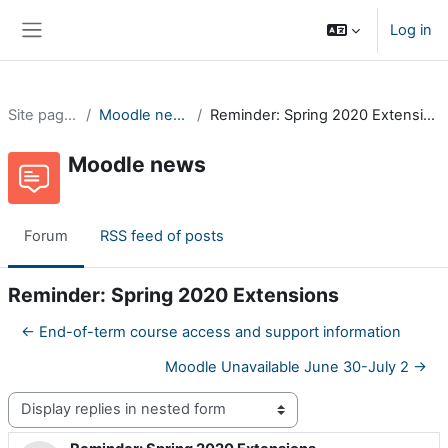
Skip to main content
Log in
Side panel
Site pages
Moodle news
Reminder: Spring 2020 Extensions
Moodle news
Forum
RSS feed of posts
Reminder: Spring 2020 Extensions
← End-of-term course access and support information
Moodle Unavailable June 30-July 2 →
Display mode