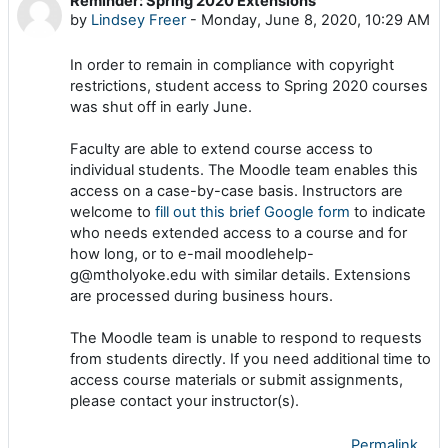
Reminder: Spring 2020 Extensions
Number of replies: 0
by
Lindsey Freer
-
Monday, June 8, 2020, 10:29 AM
In order to remain in compliance with copyright
restrictions
,
student access to Spring 2020 courses
was shut off in early June
.
Faculty are able to extend course access to
individual students. The Moodle team enables this
access on a case-by-case basis. Instructors are
welcome to
fill out this brief Google form
to indicate
who needs extended access to a course and for
how long, or to e-mail moodlehelp-
g@mtholyoke.edu with similar details. Extensions
are processed during business hours.
The Moodle team is unable to respond to requests
from students directly. If you need additional time to
access course materials or submit assignments,
please contact your instructor(s).
Permalink