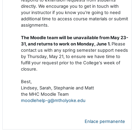
directly. We encourage you to get in touch with
your instructor if you know you're going to need
additional time to access course materials or submit
assignments.
The Moodle team will be unavailable from May 23-
31, and returns to work on Monday, June 1.
Please
contact us with any spring semester support needs
by Thursday, May 21, to ensure we have time to
fulfill your request prior to the College's week of
closure.
Best,
Lindsey, Sarah, Stephanie and Matt
the MHC Moodle Team
moodlehelp-g@mtholyoke.edu
Enlace permanente