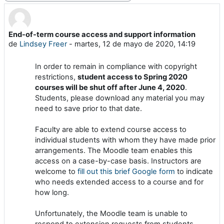
End-of-term course access and support information
Número de respuestas: 0
de
Lindsey Freer
-
martes, 12 de mayo de 2020, 14:19
In order to remain in compliance with copyright
restrictions,
student access to Spring 2020
courses will be shut off after June 4, 2020
.
Students, please download any material you may
need to save prior to that date.
Faculty are able to extend course access to
individual students with whom they have made prior
arrangements. The Moodle team enables this
access on a case-by-case basis. Instructors are
welcome to
fill out this brief Google form
to indicate
who needs extended access to a course and for
how long.
Unfortunately, the Moodle team is unable to
respond to extension requests from students