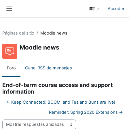
Salta al contenido principal
Acceder
Panel lateral
Páginas del sitio
Moodle news
Moodle news
Foro
Canal RSS de mensajes
End-of-term course access and support
information
← Keep Connected: BOOM! and Tea and Buns are live!
Reminder: Spring 2020 Extensions →
Mostrar modo