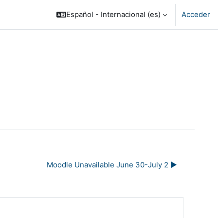
Español - Internacional ‎(es)‎
Acceder
Moodle Unavailable June 30-July 2 ▶︎