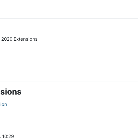
 2020 Extensions
nsions
tion
, 10:29