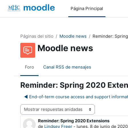
Salta al contenido principal
Página Principal
Páginas del sitio
Moodle news
Reminder: Spring
Moodle news
Foro
Canal RSS de mensajes
Reminder: Spring 2020 Exte
◀︎ End-of-term course access and support informa
Mostrar modo
Reminder: Spring 2020 Extensions
Número de respuestas: 0
de
Lindsey Freer
-
lunes, 8 de junio de 2020