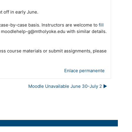
 off in early June
.
 case-by-case basis. Instructors are welcome to
fill
l moodlehelp-g@mtholyoke.edu with similar details.
cess course materials or submit assignments, please
Enlace permanente
Moodle Unavailable June 30-July 2 ▶︎