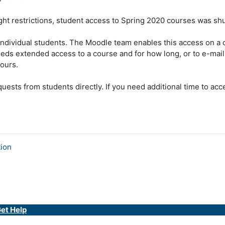
ht restrictions
,
student access to Spring 2020 courses was shut
 individual students. The Moodle team enables this access on a
eds extended access to a course and for how long, or to e-mai
ours.
uests from students directly. If you need additional time to ac
tion
et Help