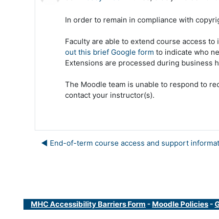
In order to remain in compliance with copyrig
Faculty are able to extend course access to
out this brief Google form
to indicate who ne
Extensions are processed during business h
The Moodle team is unable to respond to req
contact your instructor(s).
◀︎ End-of-term course access and support informa
MHC Accessibility Barriers Form
-
Moodle Policies
-
G