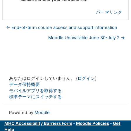
パーマリンク
← End-of-term course access and support information
Moodle Unavailable June 30-July 2 →
あなたはログインしていません。 (
ログイン
)
データ保持概要
モバイルアプリを取得する
標準テーマにスイッチする
Powered by
Moodle
MHC Accessibility Barriers Form
-
Moodle Policies
-
Get
Help