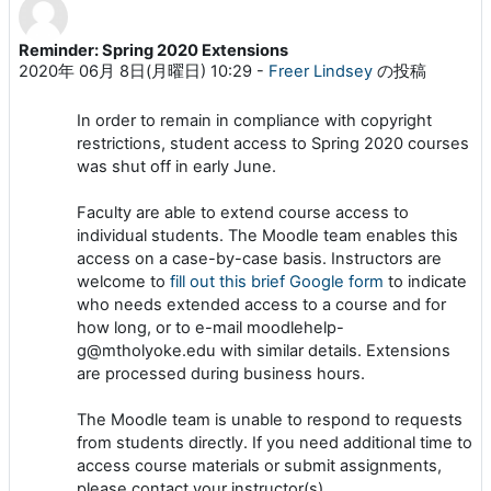
Reminder: Spring 2020 Extensions
返信数: 0
2020年 06月 8日(月曜日) 10:29
-
Freer Lindsey
の投稿
In order to remain in compliance with copyright
restrictions
,
student access to Spring 2020 courses
was shut off in early June
.
Faculty are able to extend course access to
individual students. The Moodle team enables this
access on a case-by-case basis. Instructors are
welcome to
fill out this brief Google form
to indicate
who needs extended access to a course and for
how long, or to e-mail moodlehelp-
g@mtholyoke.edu with similar details. Extensions
are processed during business hours.
The Moodle team is unable to respond to requests
from students directly. If you need additional time to
access course materials or submit assignments,
please contact your instructor(s).