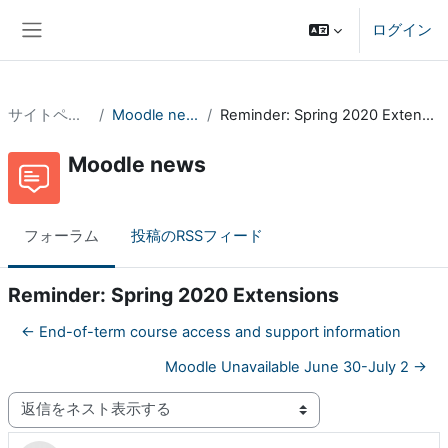
メインコンテンツへスキップする
ログイン
サイドパネル
サイトページ
Moodle news
Reminder: Spring 2020 Extensions
Moodle news
フォーラム
投稿のRSSフィード
Reminder: Spring 2020 Extensions
← End-of-term course access and support information
Moodle Unavailable June 30-July 2 →
表示モード