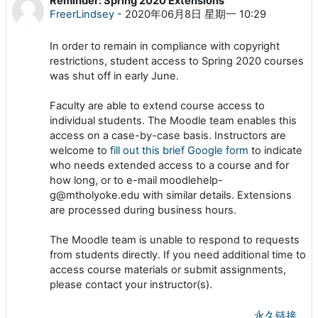
Reminder: Spring 2020 Extensions
回帖数：0
FreerLindsey
-
2020年06月8日 星期一 10:29
In order to remain in compliance with copyright
restrictions
,
student access to Spring 2020 courses
was shut off in early June
.
Faculty are able to extend course access to
individual students. The Moodle team enables this
access on a case-by-case basis. Instructors are
welcome to
fill out this brief Google form
to indicate
who needs extended access to a course and for
how long, or to e-mail moodlehelp-
g@mtholyoke.edu with similar details. Extensions
are processed during business hours.
The Moodle team is unable to respond to requests
from students directly. If you need additional time to
access course materials or submit assignments,
please contact your instructor(s).
永久链接