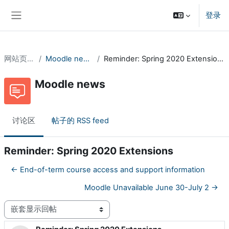
跳到主要内容
登录
停靠面板
网站页面
Moodle news
Reminder: Spring 2020 Extensions
Moodle news
讨论区
帖子的 RSS feed
Reminder: Spring 2020 Extensions
← End-of-term course access and support information
Moodle Unavailable June 30-July 2 →
显示模式