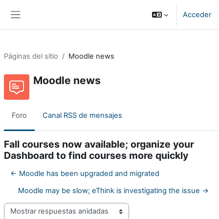
Salta al contenido principal
Acceder
Panel lateral
Páginas del sitio
Moodle news
Moodle news
Foro
Canal RSS de mensajes
Fall courses now available; organize your
Dashboard to find courses more quickly
← Moodle has been upgraded and migrated
Moodle may be slow; eThink is investigating the issue →
Mostrar modo