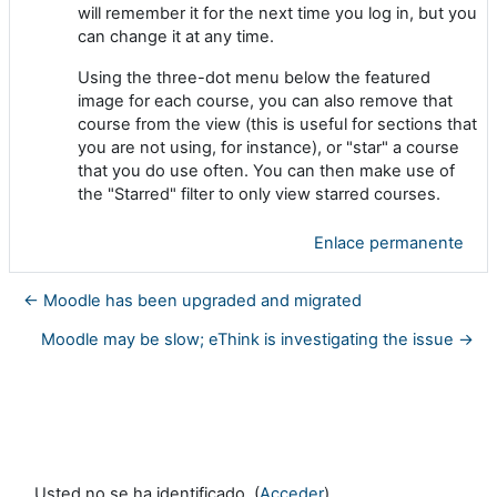
will remember it for the next time you log in, but you
can change it at any time.
Using the three-dot menu below the featured
image for each course, you can also remove that
course from the view (this is useful for sections that
you are not using, for instance), or "star" a course
that you do use often. You can then make use of
the "Starred" filter to only view starred courses.
Enlace permanente
← Moodle has been upgraded and migrated
Moodle may be slow; eThink is investigating the issue →
Usted no se ha identificado. (
Acceder
)