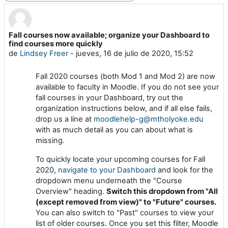
Fall courses now available; organize your Dashboard to
Número de respuestas: 0
find courses more quickly
de
Lindsey Freer
-
jueves, 16 de julio de 2020, 15:52
Fall 2020 courses (both Mod 1 and Mod 2) are now
available to faculty in Moodle. If you do not see your
fall courses in your Dashboard, try out the
organization instructions below, and if all else fails,
drop us a line at
moodlehelp-g@mtholyoke.edu
with as much detail as you can about what is
missing.
To quickly locate your upcoming courses for Fall
2020,
navigate to your Dashboard
and look for the
dropdown menu underneath the "Course
Overview" heading.
Switch this dropdown from "All
(except removed from view)" to "Future" courses.
You can also switch to "Past" courses to view your
list of older courses. Once you set this filter, Moodle