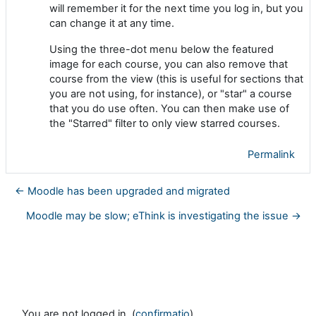
will remember it for the next time you log in, but you
can change it at any time.
Using the three-dot menu below the featured
image for each course, you can also remove that
course from the view (this is useful for sections that
you are not using, for instance), or "star" a course
that you do use often. You can then make use of
the "Starred" filter to only view starred courses.
Permalink
← Moodle has been upgraded and migrated
Moodle may be slow; eThink is investigating the issue →
You are not logged in. (
confirmatio
)