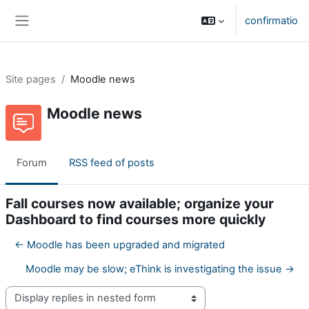
Skip to main content
confirmatio
Side panel
Site pages
Moodle news
Moodle news
Forum
RSS feed of posts
Fall courses now available; organize your
Dashboard to find courses more quickly
← Moodle has been upgraded and migrated
Moodle may be slow; eThink is investigating the issue →
Display mode