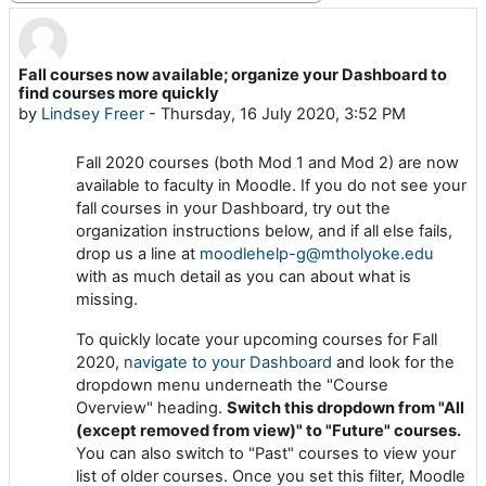
Fall courses now available; organize your Dashboard to
Number of replies: 0
find courses more quickly
by
Lindsey Freer
-
Thursday, 16 July 2020, 3:52 PM
Fall 2020 courses (both Mod 1 and Mod 2) are now
available to faculty in Moodle. If you do not see your
fall courses in your Dashboard, try out the
organization instructions below, and if all else fails,
drop us a line at
moodlehelp-g@mtholyoke.edu
with as much detail as you can about what is
missing.
To quickly locate your upcoming courses for Fall
2020,
navigate to your Dashboard
and look for the
dropdown menu underneath the "Course
Overview" heading.
Switch this dropdown from "All
(except removed from view)" to "Future" courses.
You can also switch to "Past" courses to view your
list of older courses. Once you set this filter, Moodle