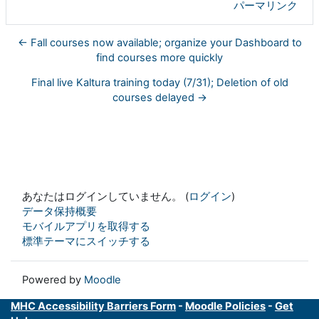
パーマリンク
← Fall courses now available; organize your Dashboard to
find courses more quickly
Final live Kaltura training today (7/31); Deletion of old
courses delayed →
あなたはログインしていません。 (
ログイン
)
データ保持概要
モバイルアプリを取得する
標準テーマにスイッチする
Powered by
Moodle
MHC Accessibility Barriers Form
-
Moodle Policies
-
Get