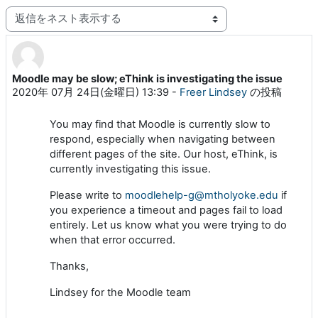
表示モード
Moodle may be slow; eThink is investigating the issue
返信数: 0
2020年 07月 24日(金曜日) 13:39
-
Freer Lindsey
の投稿
You may find that Moodle is currently slow to
respond, especially when navigating between
different pages of the site. Our host, eThink, is
currently investigating this issue.
Please write to
moodlehelp-g@mtholyoke.edu
if
you experience a timeout and pages fail to load
entirely. Let us know what you were trying to do
when that error occurred.
Thanks,
Lindsey for the Moodle team