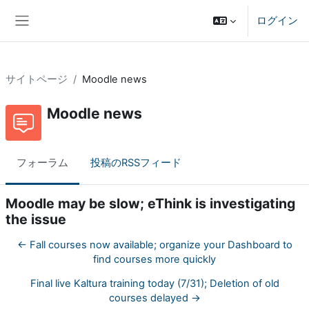
メインコンテンツへスキップする
ログイン
サイドパネル
サイトページ
Moodle news
Moodle news
フォーラム
投稿のRSSフィード
Moodle may be slow; eThink is investigating
the issue
← Fall courses now available; organize your Dashboard to
find courses more quickly
Final live Kaltura training today (7/31); Deletion of old
courses delayed →