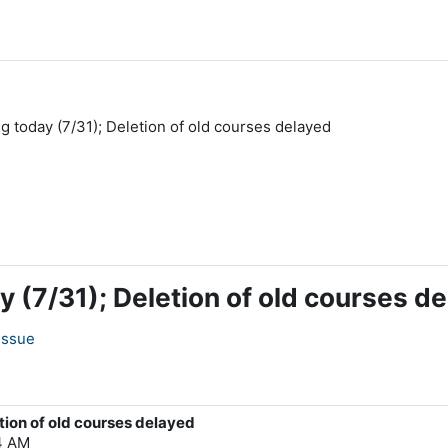
ing today (7/31); Deletion of old courses delayed
day (7/31); Deletion of old courses d
issue
etion of old courses delayed
04 AM