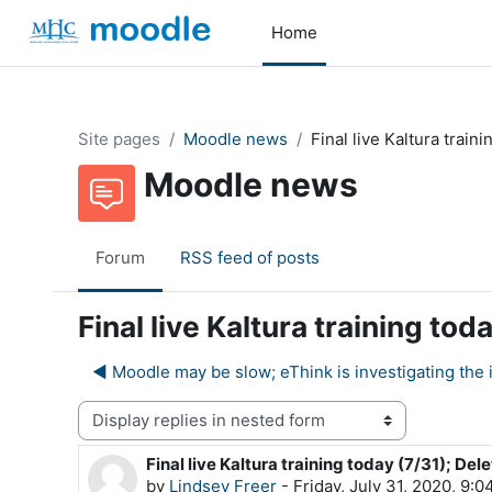
Skip to main content
Home
Site pages
Moodle news
Final live Kaltura train
Moodle news
Forum
RSS feed of posts
Final live Kaltura training to
◀︎ Moodle may be slow; eThink is investigating the 
Display mode
Final live Kaltura training today (7/31); Del
Number of replies: 0
by
Lindsey Freer
-
Friday, July 31, 2020, 9: