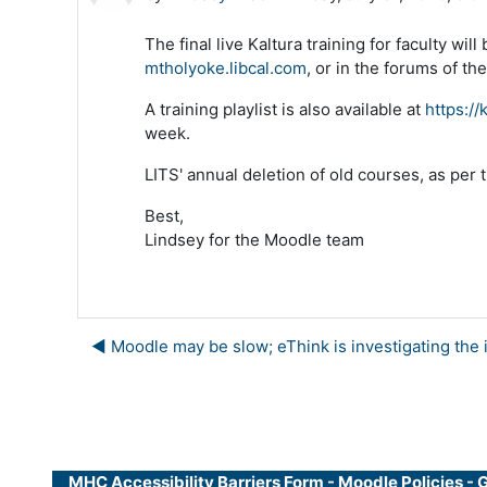
The final live Kaltura training for faculty w
mtholyoke.libcal.com
, or in the forums of t
A training playlist is also available at
https://
week.
LITS' annual deletion of old courses, as per t
Best,
Lindsey for the Moodle team
◀︎ Moodle may be slow; eThink is investigating the 
MHC Accessibility Barriers Form
-
Moodle Policies
-
G