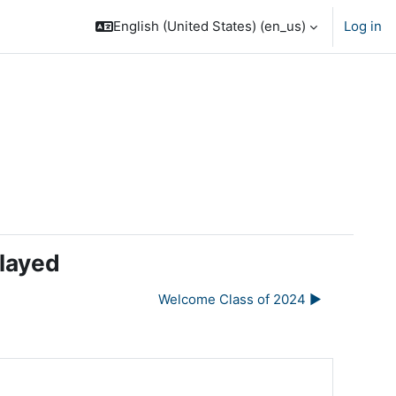
English (United States) ‎(en_us)‎
Log in
elayed
Welcome Class of 2024 ▶︎