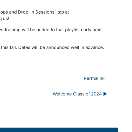
kshops and Drop-In Sessions" tab at
g us!
ive training will be added to that playlist early next
 this fall. Dates will be announced well in advance.
Permalink
Welcome Class of 2024 ▶︎