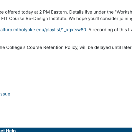
ill be offered today at 2 PM Eastern. Details live under the "Wor
he FIT Course Re-Design Institute. We hope you'll consider joinin
kaltura.mtholyoke.edu/playlist/1_xgxtsw80
. A recording of this l
he College's Course Retention Policy, will be delayed until later
issue
et Help