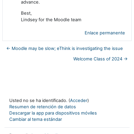
advance.
Best,
Lindsey for the Moodle team
Enlace permanente
← Moodle may be slow; eThink is investigating the issue
Welcome Class of 2024 →
Usted no se ha identificado. (
Acceder
)
Resumen de retención de datos
Descargar la app para dispositivos móviles
Cambiar al tema estándar