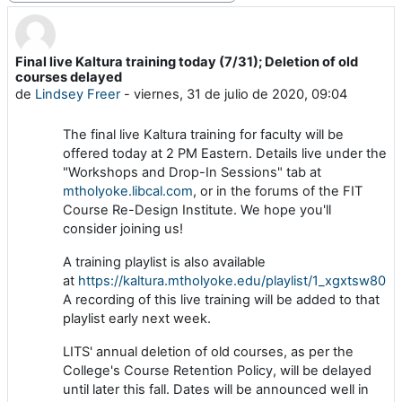
Final live Kaltura training today (7/31); Deletion of old
Número de respuestas: 0
courses delayed
de
Lindsey Freer
-
viernes, 31 de julio de 2020, 09:04
The final live Kaltura training for faculty will be
offered today at 2 PM Eastern. Details live under the
"Workshops and Drop-In Sessions" tab at
mtholyoke.libcal.com
, or in the forums of the FIT
Course Re-Design Institute. We hope you'll
consider joining us!
A training playlist is also available
at
https://kaltura.mtholyoke.edu/playlist/1_xgxtsw80
.
A recording of this live training will be added to that
playlist early next week.
LITS' annual deletion of old courses, as per the
College's Course Retention Policy, will be delayed
until later this fall. Dates will be announced well in