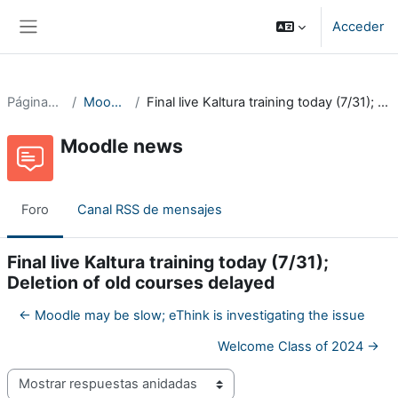
Salta al contenido principal
Acceder
Panel lateral
Páginas del sitio
Moodle news
Final live Kaltura training today (7/31); Deletion of old courses delayed
Moodle news
Foro
Canal RSS de mensajes
Final live Kaltura training today (7/31);
Deletion of old courses delayed
← Moodle may be slow; eThink is investigating the issue
Welcome Class of 2024 →
Mostrar modo