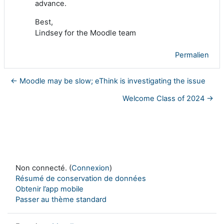
advance.
Best,
Lindsey for the Moodle team
Permalien
← Moodle may be slow; eThink is investigating the issue
Welcome Class of 2024 →
Non connecté. (
Connexion
)
Résumé de conservation de données
Obtenir l’app mobile
Passer au thème standard