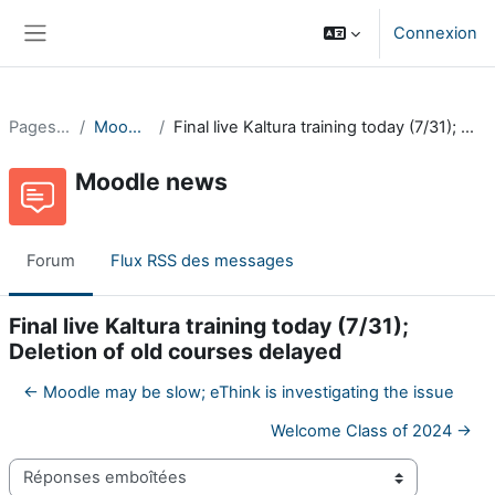
Passer au contenu principal
Connexion
Panneau latéral
Pages du site
Moodle news
Final live Kaltura training today (7/31); Deletion of old courses delayed
Moodle news
Forum
Flux RSS des messages
Final live Kaltura training today (7/31);
Deletion of old courses delayed
← Moodle may be slow; eThink is investigating the issue
Welcome Class of 2024 →
Type d’affichage