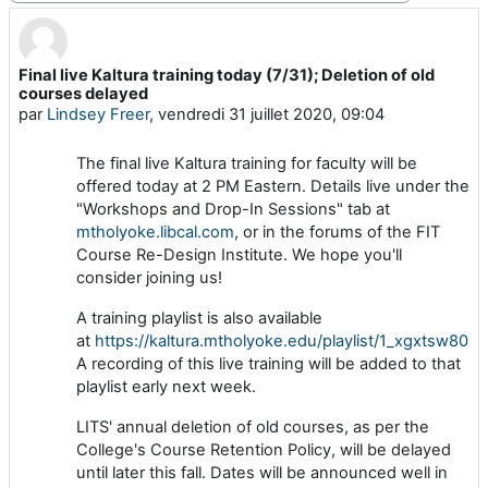
Final live Kaltura training today (7/31); Deletion of old
Nombre de réponses : 0
courses delayed
par
Lindsey Freer
,
vendredi 31 juillet 2020, 09:04
The final live Kaltura training for faculty will be
offered today at 2 PM Eastern. Details live under the
"Workshops and Drop-In Sessions" tab at
mtholyoke.libcal.com
, or in the forums of the FIT
Course Re-Design Institute. We hope you'll
consider joining us!
A training playlist is also available
at
https://kaltura.mtholyoke.edu/playlist/1_xgxtsw80
.
A recording of this live training will be added to that
playlist early next week.
LITS' annual deletion of old courses, as per the
College's Course Retention Policy, will be delayed
until later this fall. Dates will be announced well in