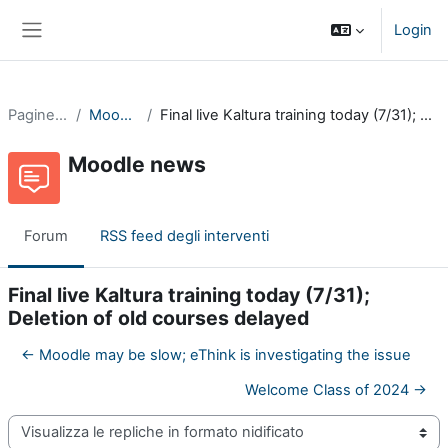
Vai al contenuto principale
Login
Pannello laterale
Pagine del sito
Moodle news
Final live Kaltura training today (7/31); Deletion of old courses delayed
Moodle news
Forum
RSS feed degli interventi
Final live Kaltura training today (7/31);
Deletion of old courses delayed
← Moodle may be slow; eThink is investigating the issue
Welcome Class of 2024 →
Modalità visualizzazione