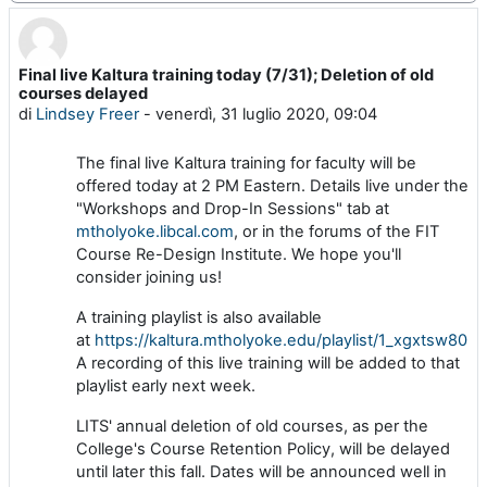
Final live Kaltura training today (7/31); Deletion of old
Numero di risposte: 0
courses delayed
di
Lindsey Freer
-
venerdì, 31 luglio 2020, 09:04
The final live Kaltura training for faculty will be
offered today at 2 PM Eastern. Details live under the
"Workshops and Drop-In Sessions" tab at
mtholyoke.libcal.com
, or in the forums of the FIT
Course Re-Design Institute. We hope you'll
consider joining us!
A training playlist is also available
at
https://kaltura.mtholyoke.edu/playlist/1_xgxtsw80
.
A recording of this live training will be added to that
playlist early next week.
LITS' annual deletion of old courses, as per the
College's Course Retention Policy, will be delayed
until later this fall. Dates will be announced well in