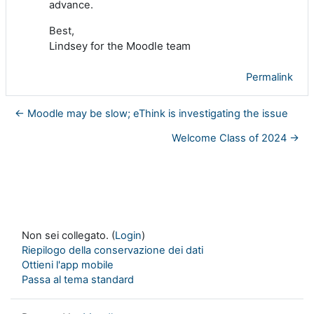
advance.
Best,
Lindsey for the Moodle team
Permalink
← Moodle may be slow; eThink is investigating the issue
Welcome Class of 2024 →
Non sei collegato. (
Login
)
Riepilogo della conservazione dei dati
Ottieni l'app mobile
Passa al tema standard