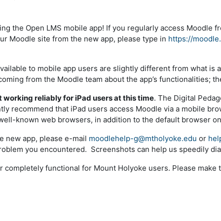
ing the Open LMS mobile app! If you regularly access Moodle f
our Moodle site from the new app, please type in
https://moodle
vailable to mobile app users are slightly different from what i
hcoming from the Moodle team about the app’s functionalities; t
 working reliably for iPad users at this time
. The Digital Pedag
ently recommend that iPad users access Moodle via a mobile br
well-known web browsers, in addition to the default browser on 
the new app, please e-mail
moodlehelp-g@mtholyoke.edu
or
hel
 problem you encountered. Screenshots can help us speedily dia
r completely functional for Mount Holyoke users. Please make 