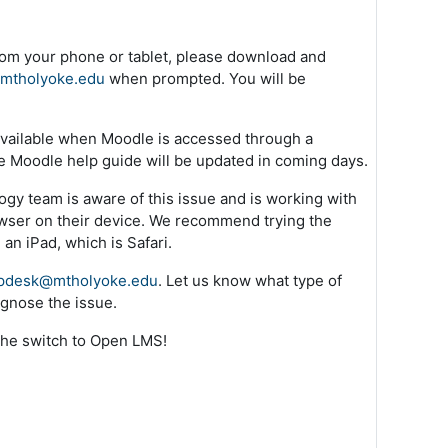
rom your phone or tablet, please download and
.mtholyoke.edu
when prompted. You will be
s available when Moodle is accessed through a
he Moodle help guide will be updated in coming days.
ogy team is aware of this issue and is working with
owser on their device. We recommend trying the
an iPad, which is Safari.
pdesk@mtholyoke.edu
. Let us know what type of
gnose the issue.
the switch to Open LMS!