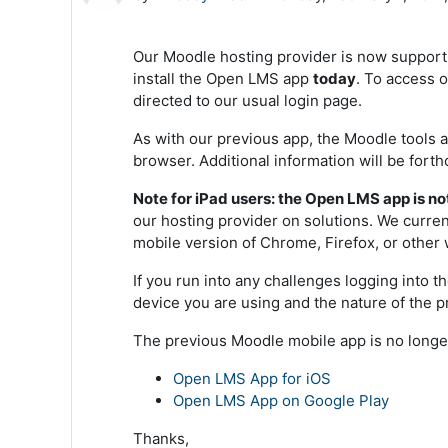
Our Moodle hosting provider is now support
install the Open LMS app
today
. To access 
directed to our usual login page.
As with our previous app, the Moodle tools a
browser. Additional information will be fort
Note for iPad users:
the Open LMS app is not
our hosting provider on solutions. We curr
mobile version of Chrome, Firefox, or other 
If you run into any challenges logging into 
device you are using and the nature of the
The previous Moodle mobile app is no longe
Open LMS App for iOS
Open LMS App on Google Play
Thanks,