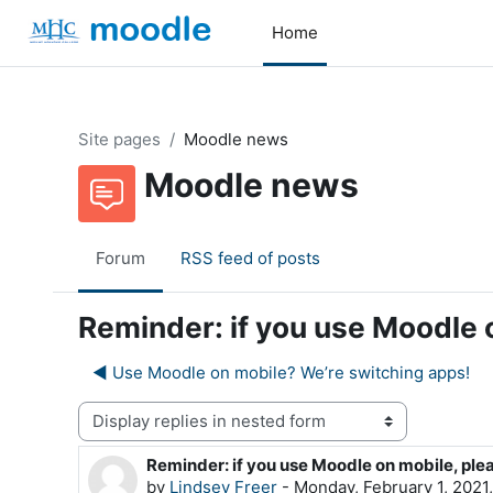
Skip to main content
Home
Site pages
Moodle news
Moodle news
Forum
RSS feed of posts
Reminder: if you use Moodle 
◀︎ Use Moodle on mobile? We’re switching apps!
Display mode
Reminder: if you use Moodle on mobile, ple
Number of replies: 0
by
Lindsey Freer
-
Monday, February 1, 2021