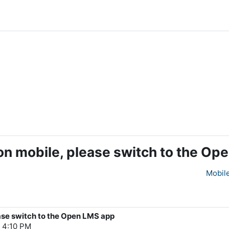
on mobile, please switch to the Op
Mobil
ase switch to the Open LMS app
, 4:10 PM