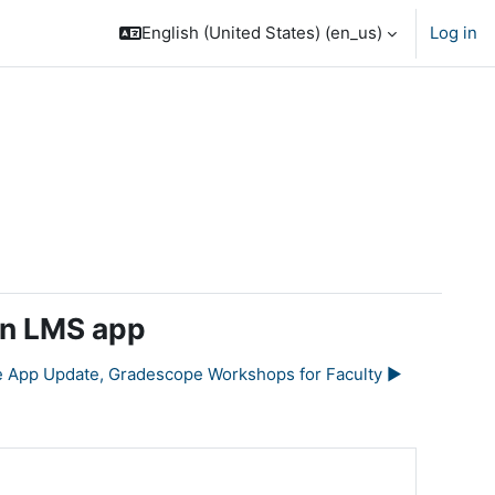
English (United States) ‎(en_us)‎
Log in
en LMS app
e App Update, Gradescope Workshops for Faculty ▶︎