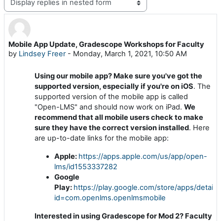
Display mode
Mobile App Update, Gradescope Workshops for Faculty
Number of replies: 0
by
Lindsey Freer
-
Monday, March 1, 2021, 10:50 AM
Using our mobile app? Make sure you've got the
supported version, especially if you're on iOS
. The
supported version of the mobile app is called
"Open-LMS" and should now work on iPad.
We
recommend that all mobile users check to make
sure they have the correct version installed
. Here
are up-to-date links for the mobile app:
Apple:
https://apps.apple.com/us/app/open-
lms/id1553337282
Google
Play:
https://play.google.com/store/apps/details
id=com.openlms.openlmsmobile
Interested in using Gradescope for Mod 2? Faculty