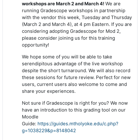
We are
workshops are March 2 and March 4!
running Gradescope workshops in partnership
with the vendor this week, Tuesday and Thursday
(March 2 and March 4), at 4 pm Eastern. If you are
considering adopting Gradescope for Mod 2,
please consider joining us for this training
opportunity!
We hope some of you will be able to take
serendipitous advantage of the live workshop
despite the short turnaround. We will also record
these sessions for future review. Perfect for new
users, current users also welcome to come and
share your experiences.
Not sure if Gradescope is right for you? We now
have an introduction to this grading tool on our
Moodle
Guide:
https://guides.mtholyoke.edu/c.php?
g=1038229&p=8148042