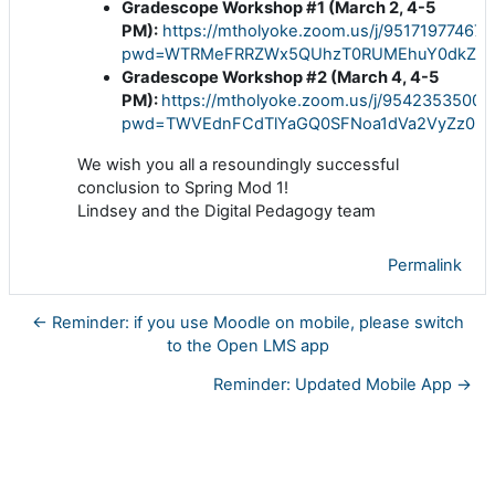
Gradescope Workshop #1 (March 2, 4-5
PM):
https://mtholyoke.zoom.us/j/95171977467?
pwd=WTRMeFRRZWx5QUhzT0RUMEhuY0dkZz0
Gradescope Workshop #2 (March 4, 4-5
PM):
https://mtholyoke.zoom.us/j/95423535009
pwd=TWVEdnFCdTlYaGQ0SFNoa1dVa2VyZz09
We wish you all a resoundingly successful
conclusion to Spring Mod 1!
Lindsey and the Digital Pedagogy team
Permalink
← Reminder: if you use Moodle on mobile, please switch
to the Open LMS app
Reminder: Updated Mobile App →