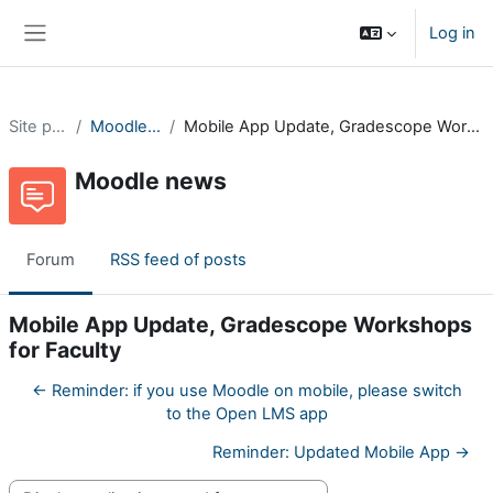
Skip to main content
Log in
Side panel
Site pages
Moodle news
Mobile App Update, Gradescope Workshops for Faculty
Moodle news
Forum
RSS feed of posts
Mobile App Update, Gradescope Workshops
for Faculty
← Reminder: if you use Moodle on mobile, please switch
to the Open LMS app
Reminder: Updated Mobile App →