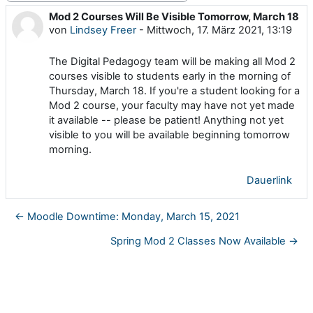
Mod 2 Courses Will Be Visible Tomorrow, March 18
Anzahl Antworten: 0
von
Lindsey Freer
-
Mittwoch, 17. März 2021, 13:19
The Digital Pedagogy team will be making all Mod 2
courses visible to students early in the morning of
Thursday, March 18. If you're a student looking for a
Mod 2 course, your faculty may have not yet made
it available -- please be patient! Anything not yet
visible to you will be available beginning tomorrow
morning.
Dauerlink
← Moodle Downtime: Monday, March 15, 2021
Spring Mod 2 Classes Now Available →