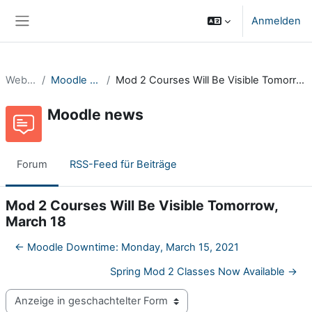
Zum Hauptinhalt
Anmelden
Website-Übersicht
Website
Moodle news
Mod 2 Courses Will Be Visible Tomorrow, March 18
Moodle news
Forum
RSS-Feed für Beiträge
Mod 2 Courses Will Be Visible Tomorrow,
March 18
← Moodle Downtime: Monday, March 15, 2021
Spring Mod 2 Classes Now Available →
Anzeigemodus