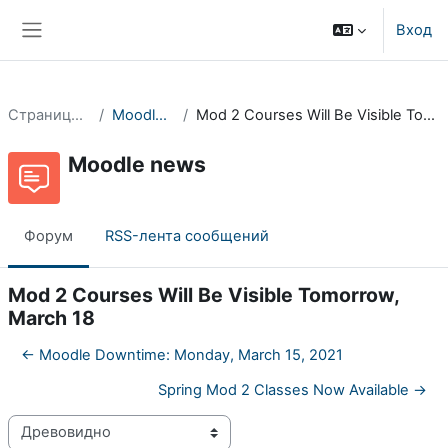
Перейти к основному содержанию
Вход
Боковая панель
Страницы сайта
Moodle news
Mod 2 Courses Will Be Visible Tomorrow, March 18
Moodle news
Форум
RSS-лента сообщений
Mod 2 Courses Will Be Visible Tomorrow,
March 18
← Moodle Downtime: Monday, March 15, 2021
Spring Mod 2 Classes Now Available →
Режим отображения