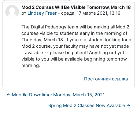
Mod 2 Courses Will Be Visible Tomorrow, March 18
Количество ответов: 0
от
Lindsey Freer
-
среда, 17 марта 2021, 13:19
The Digital Pedagogy team will be making all Mod 2
courses visible to students early in the morning of
Thursday, March 18. If you're a student looking for a
Mod 2 course, your faculty may have not yet made
it available -- please be patient! Anything not yet
visible to you will be available beginning tomorrow
morning.
Постоянная ссылка
← Moodle Downtime: Monday, March 15, 2021
Spring Mod 2 Classes Now Available →