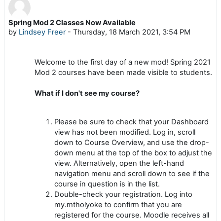
Spring Mod 2 Classes Now Available
Number of replies: 0
by
Lindsey Freer
-
Thursday, 18 March 2021, 3:54 PM
Welcome to the first day of a new mod! Spring 2021
Mod 2 courses have been made visible to students.
What if I don't see my course?
Please be sure to check that your Dashboard
view has not been modified. Log in, scroll
down to Course Overview, and use the drop-
down menu at the top of the box to adjust the
view. Alternatively, open the left-hand
navigation menu and scroll down to see if the
course in question is in the list.
Double-check your registration. Log into
my.mtholyoke to confirm that you are
registered for the course. Moodle receives all