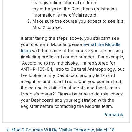
its registration information from
my.mtholyoke; the Registrar's registration
information is the official record.
Make sure the course you expect to see is a
Mod 2 course.
If after taking the steps above, you still can't see
your course in Moodle, please
e-mail the Moodle
team
with the name of the course you are missing
(including prefix and course number). For example,
"According to my.mtholyoke, I'm registered for
ANTHR-105-04, Intro to Cultural Anthropology, but
I've looked at my Dashboard and my left-hand
navigation and I can't find it. Can you confirm that
the course is visible to students and that I am on
Moodle's roster?" Please be sure to double-check
your Dashboard
and
your registration with the
Registrar before contacting the Moodle team.
Permalink
← Mod 2 Courses Will Be Visible Tomorrow, March 18