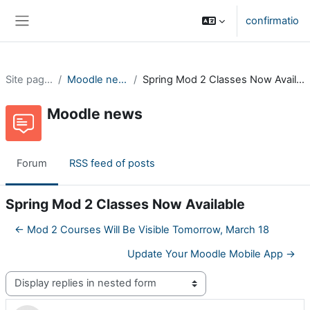
Skip to main content
confirmatio
Side panel
Site pages
Moodle news
Spring Mod 2 Classes Now Available
Moodle news
Forum
RSS feed of posts
Spring Mod 2 Classes Now Available
← Mod 2 Courses Will Be Visible Tomorrow, March 18
Update Your Moodle Mobile App →
Display mode