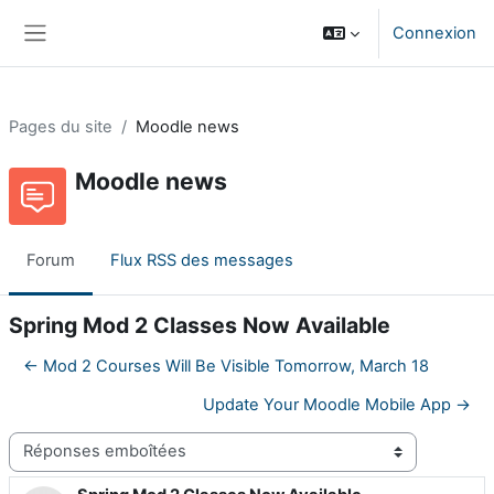
Passer au contenu principal
Connexion
Panneau latéral
Pages du site
Moodle news
Moodle news
Forum
Flux RSS des messages
Spring Mod 2 Classes Now Available
← Mod 2 Courses Will Be Visible Tomorrow, March 18
Update Your Moodle Mobile App →
Type d’affichage