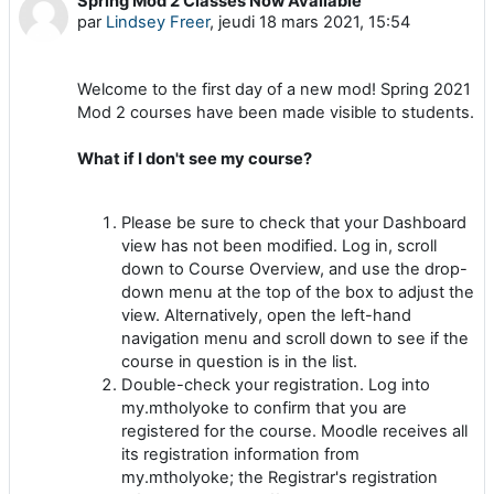
Spring Mod 2 Classes Now Available
Nombre de réponses : 0
par
Lindsey Freer
,
jeudi 18 mars 2021, 15:54
Welcome to the first day of a new mod! Spring 2021
Mod 2 courses have been made visible to students.
What if I don't see my course?
Please be sure to check that your Dashboard
view has not been modified. Log in, scroll
down to Course Overview, and use the drop-
down menu at the top of the box to adjust the
view. Alternatively, open the left-hand
navigation menu and scroll down to see if the
course in question is in the list.
Double-check your registration. Log into
my.mtholyoke to confirm that you are
registered for the course. Moodle receives all
its registration information from
my.mtholyoke; the Registrar's registration