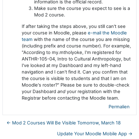
information is the official record.
Make sure the course you expect to see is a
Mod 2 course.
If after taking the steps above, you still can't see
your course in Moodle, please
e-mail the Moodle
team
with the name of the course you are missing
(including prefix and course number). For example,
"According to my.mtholyoke, I'm registered for
ANTHR-105-04, Intro to Cultural Anthropology, but
I've looked at my Dashboard and my left-hand
navigation and I can't find it. Can you confirm that
the course is visible to students and that I am on
Moodle's roster?" Please be sure to double-check
your Dashboard
and
your registration with the
Registrar before contacting the Moodle team.
Permalien
← Mod 2 Courses Will Be Visible Tomorrow, March 18
Update Your Moodle Mobile App →