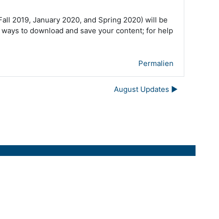
ll 2019, January 2020, and Spring 2020) will be
 ways to download and save your content; for help
Permalien
August Updates ▶︎