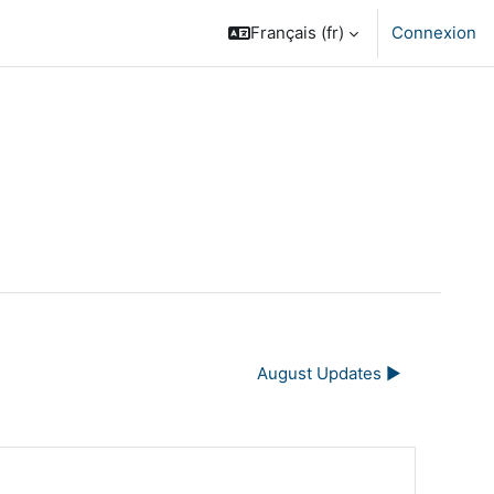
Français ‎(fr)‎
Connexion
August Updates ▶︎