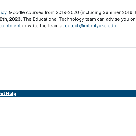
icy
, Moodle courses from 2019-2020 (including Summer 2019, Fa
0th, 2023
. The Educational Technology team can advise you on
pointment
or write the team at
edtech@mtholyoke.edu
.
et Help