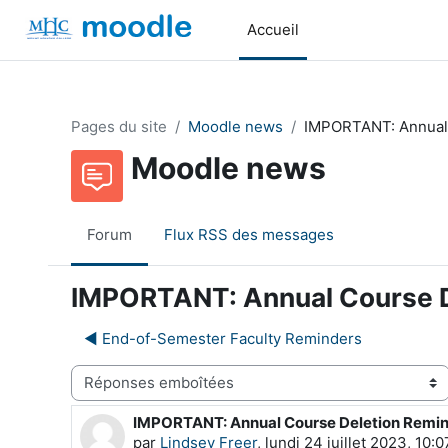
Passer au contenu principal
Accueil
Pages du site
Moodle news
IMPORTANT: Annual
Moodle news
Forum
Flux RSS des messages
IMPORTANT: Annual Course D
◀︎ End-of-Semester Faculty Reminders
Type d’affichage
IMPORTANT: Annual Course Deletion Remi
Nombre de réponses : 0
par
Lindsey Freer
,
lundi 24 juillet 2023, 10:0