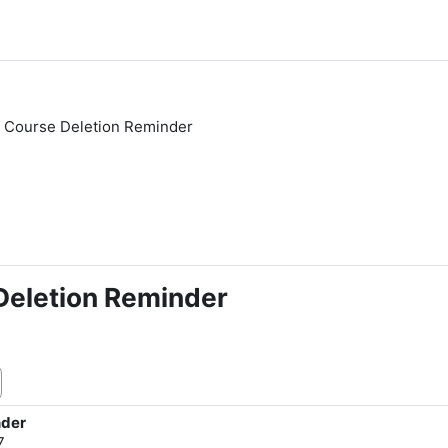
 Course Deletion Reminder
eletion Reminder
nder
7