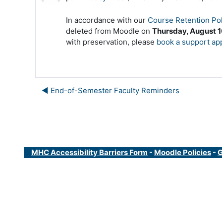
In accordance with our
Course Retention Pol
deleted from Moodle on
Thursday, August 1
with preservation, please
book a support ap
◀︎ End-of-Semester Faculty Reminders
MHC Accessibility Barriers Form
-
Moodle Policies
-
G