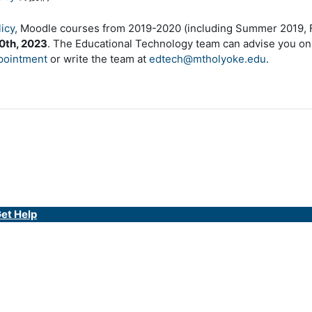
icy
, Moodle courses from 2019-2020 (including Summer 2019, Fa
0th, 2023
. The Educational Technology team can advise you on
pointment
or write the team at
edtech@mtholyoke.edu
.
et Help