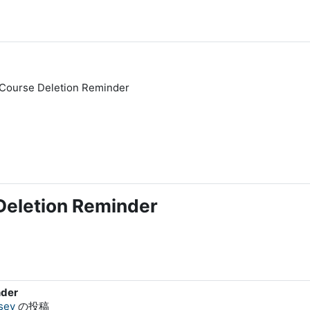
Course Deletion Reminder
eletion Reminder
nder
sey
の投稿