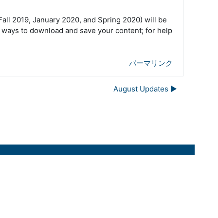
ll 2019, January 2020, and Spring 2020) will be
 ways to download and save your content; for help
パーマリンク
August Updates ▶︎