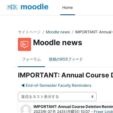
メインコンテンツへスキップする
Home
サイトページ
Moodle news
IMPORTANT: Annual 
Moodle news
フォーラム
投稿のRSSフィード
IMPORTANT: Annual Course D
◀︎ End-of-Semester Faculty Reminders
表示モード
IMPORTANT: Annual Course Deletion Remi
返信数: 0
2023年 07月 24日(月曜日) 10:07
-
Freer Lind