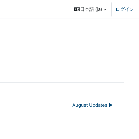
日本語 ‎(ja)‎
ログイン
August Updates ▶︎