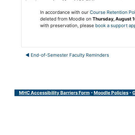
In accordance with our
Course Retention Pol
deleted from Moodle on
Thursday, August 1
with preservation, please
book a support ap
◀︎ End-of-Semester Faculty Reminders
MHC Accessibility Barriers Form
-
Moodle Policies
-
G