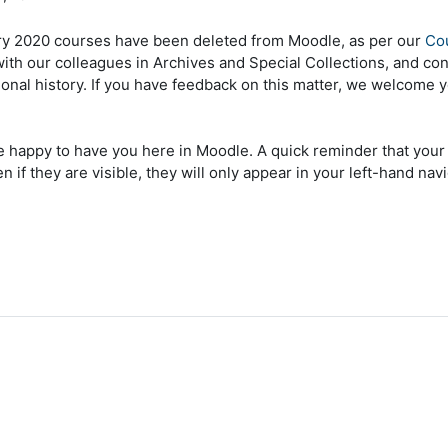
ry 2020 courses have been deleted from Moodle, as per our
Cou
 with our colleagues in Archives and Special Collections, and co
tional history. If you have feedback on this matter, we welcome 
appy to have you here in Moodle. A quick reminder that your Fa
n if they are visible, they will only appear in your left-hand 