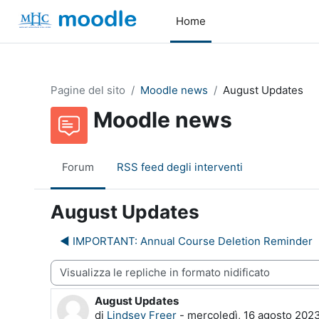
Vai al contenuto principale
Home
Pagine del sito
Moodle news
August Updates
Moodle news
Forum
RSS feed degli interventi
August Updates
◀︎ IMPORTANT: Annual Course Deletion Reminder
dalità visualizzazione
August Updates
Numero di risposte: 0
di
Lindsey Freer
-
mercoledì, 16 agosto 2023