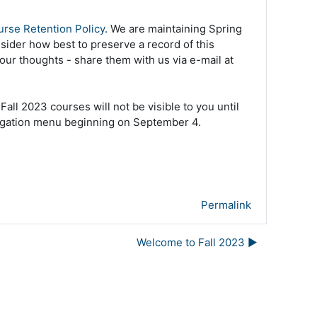
rse Retention Policy
. We are maintaining Spring
nsider how best to preserve a record of this
your thoughts - share them with us via e-mail at
ll 2023 courses will not be visible to you until
navigation menu beginning on September 4.
Permalink
Welcome to Fall 2023 ▶︎