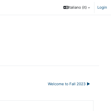
Italiano ‎(it)‎
Login
Welcome to Fall 2023 ▶︎