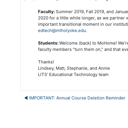
Faculty:
Summer 2019, Fall 2019, and Janua
2020 for a little while longer, as we partner
important transitional moment in our institu
edtech@mtholyoke.edu
.
Students:
Welcome (back) to MoHome! We're h
faculty members "turn them on," and that eve
Thanks!
Lindsey, Matt, Stephanie, and Annie
LITS' Educational Technology team
◀︎ IMPORTANT: Annual Course Deletion Reminder