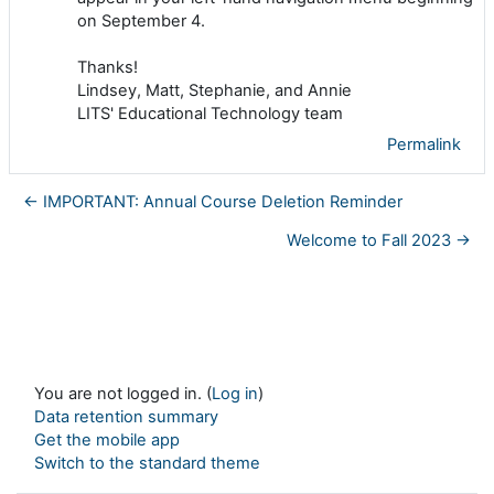
on September 4.
Thanks!
Lindsey, Matt, Stephanie, and Annie
LITS' Educational Technology team
Permalink
← IMPORTANT: Annual Course Deletion Reminder
Welcome to Fall 2023 →
You are not logged in. (
Log in
)
Data retention summary
Get the mobile app
Switch to the standard theme