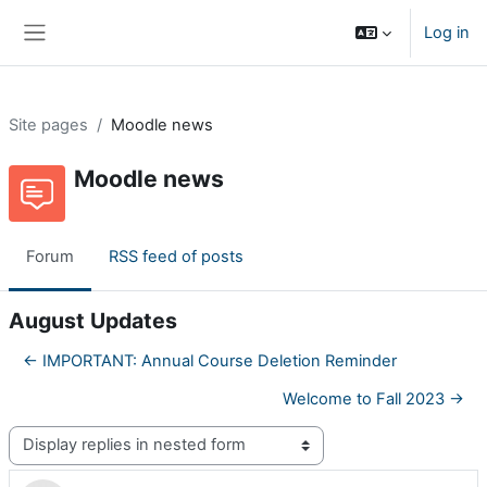
Skip to main content
Log in
Side panel
Site pages
Moodle news
Moodle news
Forum
RSS feed of posts
August Updates
← IMPORTANT: Annual Course Deletion Reminder
Welcome to Fall 2023 →
Display mode