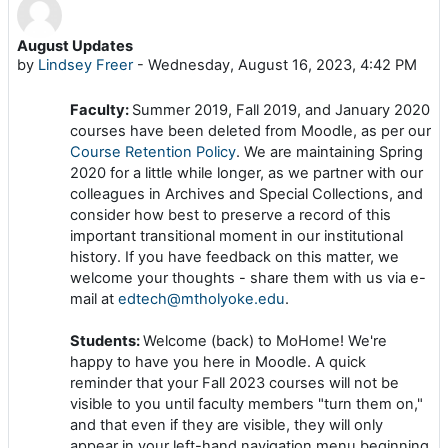
August Updates
Number of replies: 0
by
Lindsey Freer
-
Wednesday, August 16, 2023, 4:42 PM
Faculty:
Summer 2019, Fall 2019, and January 2020
courses have been deleted from Moodle, as per our
Course Retention Policy
. We are maintaining Spring
2020 for a little while longer, as we partner with our
colleagues in Archives and Special Collections, and
consider how best to preserve a record of this
important transitional moment in our institutional
history. If you have feedback on this matter, we
welcome your thoughts - share them with us via e-
mail at
edtech@mtholyoke.edu
.
Students:
Welcome (back) to MoHome! We're
happy to have you here in Moodle. A quick
reminder that your Fall 2023 courses will not be
visible to you until faculty members "turn them on,"
and that even if they are visible, they will only
appear in your left-hand navigation menu beginning