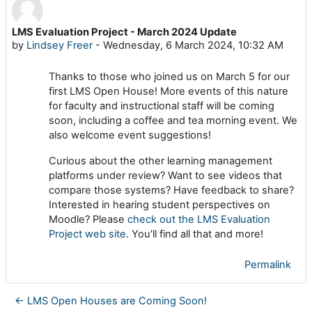
LMS Evaluation Project - March 2024 Update
Number of replies: 0
by
Lindsey Freer
-
Wednesday, 6 March 2024, 10:32 AM
Thanks to those who joined us on March 5 for our
first LMS Open House! More events of this nature
for faculty and instructional staff will be coming
soon, including a coffee and tea morning event. We
also welcome event suggestions!
Curious about the other learning management
platforms under review? Want to see videos that
compare those systems? Have feedback to share?
Interested in hearing student perspectives on
Moodle? Please
check out the LMS Evaluation
Project web site
. You'll find all that and more!
Permalink
← LMS Open Houses are Coming Soon!