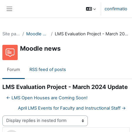
Skip to main content
confirmatio
Side panel
Site pages
Moodle news
LMS Evaluation Project - March 2024 Update
Moodle news
Forum
RSS feed of posts
LMS Evaluation Project - March 2024 Update
← LMS Open Houses are Coming Soon!
April LMS Events for Faculty and Instructional Staff →
Display mode