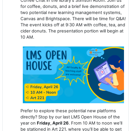
Coffee Chat in the library’s Stimson Room. Join us
for coffee, donuts, and a brief live demonstration of
two potential new learning management systems,
Canvas and Brightspace. There will be time for Q&A!
The event kicks off at 9:30 AM with coffee, tea, and
cider donuts. The presentation portion will begin at
10 AM.
Prefer to explore these potential new platforms
directly? Stop by our last LMS Open House of the
year on
Friday, April 26
. From 10 AM to noon we’ll
be stationed in Art 221, where you’ll be able to get