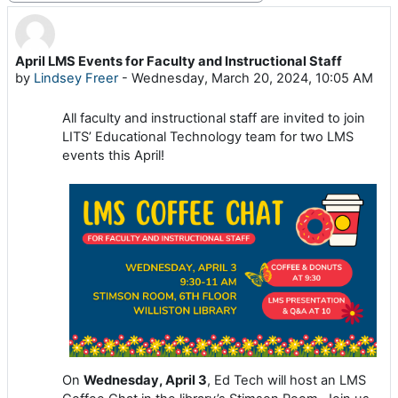
April LMS Events for Faculty and Instructional Staff
Number of replies: 0
by
Lindsey Freer
-
Wednesday, March 20, 2024, 10:05 AM
All faculty and instructional staff are invited to join
LITS’ Educational Technology team for two LMS
events this April!
On
Wednesday, April 3
, Ed Tech will host an LMS