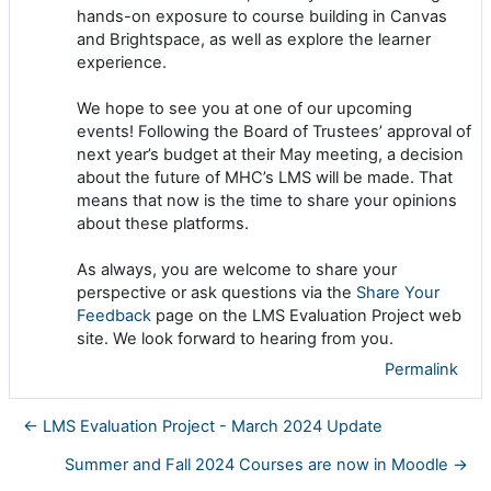
hands-on exposure to course building in Canvas
and Brightspace, as well as explore the learner
experience.
We hope to see you at one of our upcoming
events! Following the Board of Trustees’ approval of
next year’s budget at their May meeting, a decision
about the future of MHC’s LMS will be made. That
means that now is the time to share your opinions
about these platforms.
As always, you are welcome to share your
perspective or ask questions via the
Share Your
Feedback
page on the LMS Evaluation Project web
site. We look forward to hearing from you.
Permalink
← LMS Evaluation Project - March 2024 Update
Summer and Fall 2024 Courses are now in Moodle →