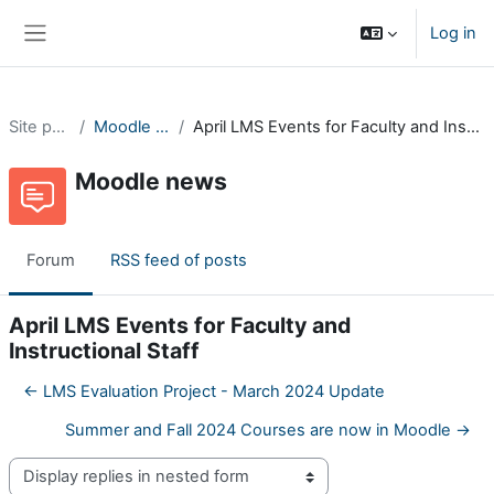
Skip to main content
Log in
Side panel
Site pages
Moodle news
April LMS Events for Faculty and Instructional Staff
Moodle news
Forum
RSS feed of posts
April LMS Events for Faculty and
Instructional Staff
← LMS Evaluation Project - March 2024 Update
Summer and Fall 2024 Courses are now in Moodle →
Display mode